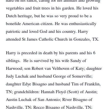
hard on his ranch, caring for his animals and growing
vegetables and fruit trees in his garden. He loved his
Dutch heritage, but he was so very proud to be a
bonefide American citizen. He was enthusiastically
patriotic and loved God and his country. Harry
attended St James Catholic Church in Gonzales, TX.
Harry is preceded in death by his parents and his 6
siblings. He is survived by his wife Sandy of
Harwood; son Robert van Velthoven of Katy; daughter
Judy Luchak and husband George of Somerville;
daughter Edye Bisagno and husband Tim of Franklin,
TN; grandchildren: Hannah Floyd (Scott) of Austin;
Austin Luchak of San Antonio; River Bisagno of
Nashville, TN; Rocco Bisagno of Nashville, TN;