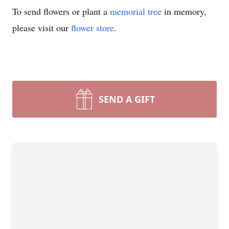
To send flowers or plant a
memorial tree
in memory,
please visit our
flower store
.
SEND A GIFT