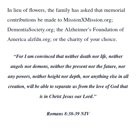
In lieu of flowers, the family has asked that memorial
contributions be made to MissionXMission.org;
DementiaSociety.org; the Alzheimer’s Foundation of
America alzfdn.org; or the charity of your choice.
“For I am convinced that neither death nor life, neither
angels nor demons, neither the present nor the future, nor
any powers, neither height nor depth, nor anything else in all
creation, will be able to separate us from the love of God that
is in Christ Jesus our Lord.”
Romans 8:38-39 NIV