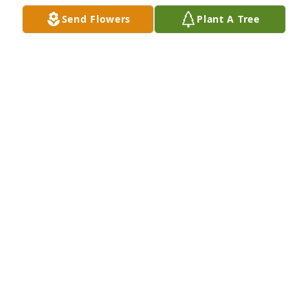
a tireless dancer and I miss you buddy.
Send Flowers
Plant A Tree
RICHARD MUNGUIA
Mar 14, 2026
+
3