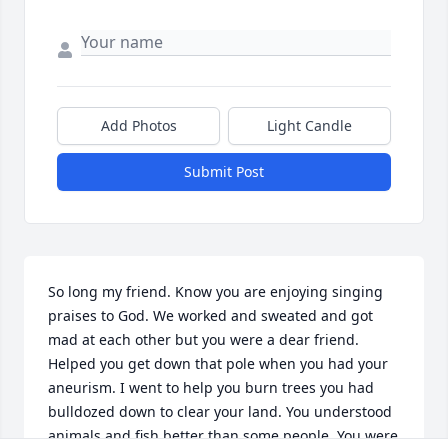
Add Photos
Light Candle
Submit Post
So long my friend. Know you are enjoying singing 
praises to God. We worked and sweated and got 
mad at each other but you were a dear friend. 
Helped you get down that pole when you had your 
aneurism. I went to help you burn trees you had 
bulldozed down to clear your land. You understood 
animals and fish better than some people. You were 