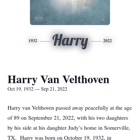
Harry
1932
2022
Harry Van Velthoven
Oct 19, 1932 — Sep 21, 2022
Harry van Velthoven passed away peacefully at the age
of 89 on September 21, 2022, with his two daughters
by his side at his daughter Judy’s home in Somerville,
TX. Harry was born on October 19, 1932, in