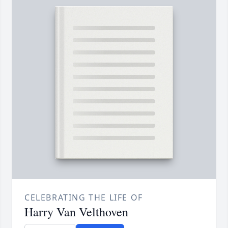
CELEBRATING THE LIFE OF
Harry Van Velthoven