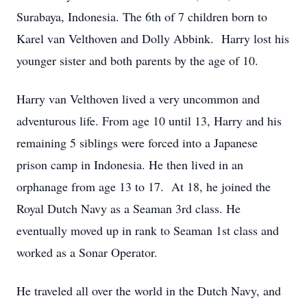
Surabaya, Indonesia. The 6th of 7 children born to
Karel van Velthoven and Dolly Abbink. Harry lost his
younger sister and both parents by the age of 10.
Harry van Velthoven lived a very uncommon and
adventurous life. From age 10 until 13, Harry and his
remaining 5 siblings were forced into a Japanese
prison camp in Indonesia. He then lived in an
orphanage from age 13 to 17. At 18, he joined the
Royal Dutch Navy as a Seaman 3rd class. He
eventually moved up in rank to Seaman 1st class and
worked as a Sonar Operator.
He traveled all over the world in the Dutch Navy, and