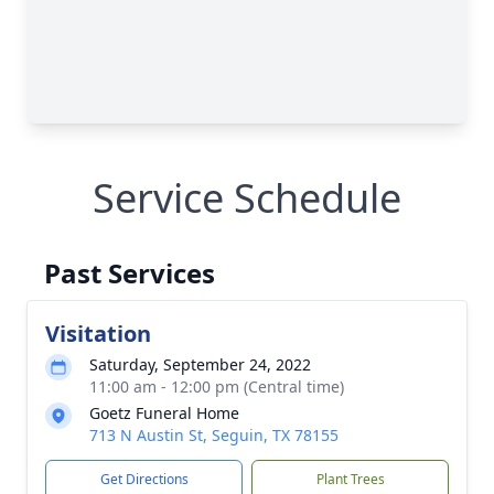
Service Schedule
Past Services
Visitation
Saturday, September 24, 2022
11:00 am - 12:00 pm (Central time)
Goetz Funeral Home
713 N Austin St, Seguin, TX 78155
Get Directions
Plant Trees