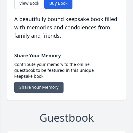
View Book
Buy Book
A beautifully bound keepsake book filled
with memories and condolences from
family and friends.
Share Your Memory
Contribute your memory to the online
guestbook to be featured in this unique
keepsake book.
Share Your Memory
Guestbook