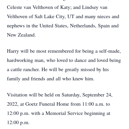
Celeste van Velthoven of Katy; and Lindsey van
Velthoven of Salt Lake City, UT and many nieces and
nephews in the United States, Netherlands, Spain and
New Zealand.
Harry will be most remembered for being a self-made,
hardworking man, who loved to dance and loved being
a cattle rancher. He will be greatly missed by his
family and friends and all who knew him.
Visitation will be held on Saturday, September 24,
2022, at Goetz Funeral Home from 11:00 a.m. to
12:00 p.m. with a Memorial Service beginning at
12:00 p.m.