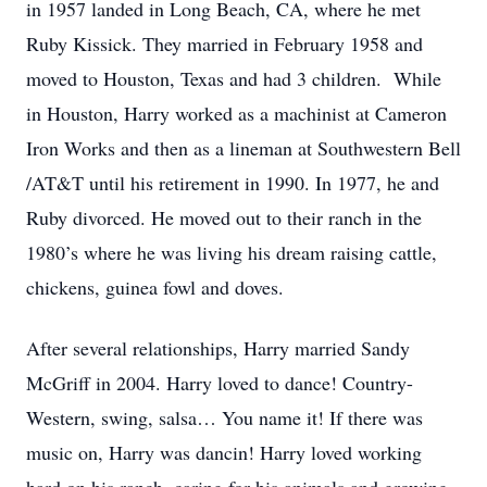
in 1957 landed in Long Beach, CA, where he met
Ruby Kissick. They married in February 1958 and
moved to Houston, Texas and had 3 children. While
in Houston, Harry worked as a machinist at Cameron
Iron Works and then as a lineman at Southwestern Bell
/AT&T until his retirement in 1990. In 1977, he and
Ruby divorced. He moved out to their ranch in the
1980’s where he was living his dream raising cattle,
chickens, guinea fowl and doves.
After several relationships, Harry married Sandy
McGriff in 2004. Harry loved to dance! Country-
Western, swing, salsa… You name it! If there was
music on, Harry was dancin! Harry loved working