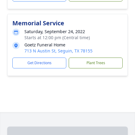
Memorial Service
Saturday, September 24, 2022
Starts at 12:00 pm (Central time)
Goetz Funeral Home
713 N Austin St, Seguin, TX 78155
Get Directions
Plant Trees