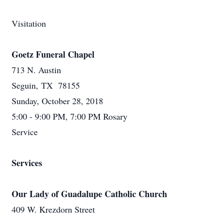
Visitation
Goetz Funeral Chapel
713 N. Austin
Seguin, TX 78155
Sunday, October 28, 2018
5:00 - 9:00 PM, 7:00 PM Rosary
Service
Services
Our Lady of Guadalupe Catholic Church
409 W. Krezdorn Street