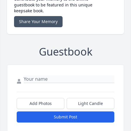
guestbook to be featured in this unique
keepsake book.
Share Your Memory
Guestbook
Add Photos
Light Candle
Submit Post