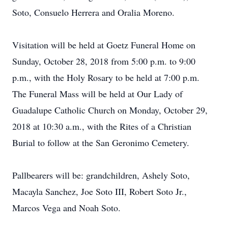
Soto, Consuelo Herrera and Oralia Moreno.
Visitation will be held at Goetz Funeral Home on
Sunday, October 28, 2018 from 5:00 p.m. to 9:00
p.m., with the Holy Rosary to be held at 7:00 p.m.
The Funeral Mass will be held at Our Lady of
Guadalupe Catholic Church on Monday, October 29,
2018 at 10:30 a.m., with the Rites of a Christian
Burial to follow at the San Geronimo Cemetery.
Pallbearers will be: grandchildren, Ashely Soto,
Macayla Sanchez, Joe Soto III, Robert Soto Jr.,
Marcos Vega and Noah Soto.