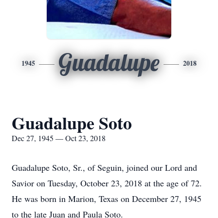
Guadalupe
1945
2018
Guadalupe Soto
Dec 27, 1945 — Oct 23, 2018
Guadalupe Soto, Sr., of Seguin, joined our Lord and
Savior on Tuesday, October 23, 2018 at the age of 72.
He was born in Marion, Texas on December 27, 1945
to the late Juan and Paula Soto.