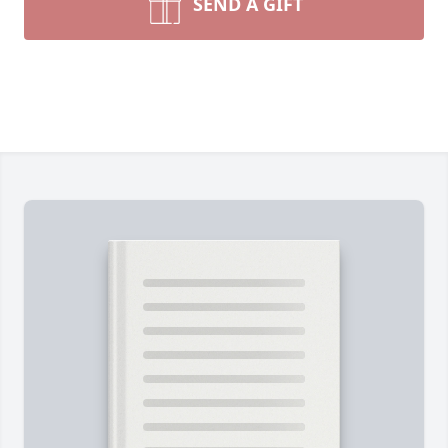
SEND A GIFT