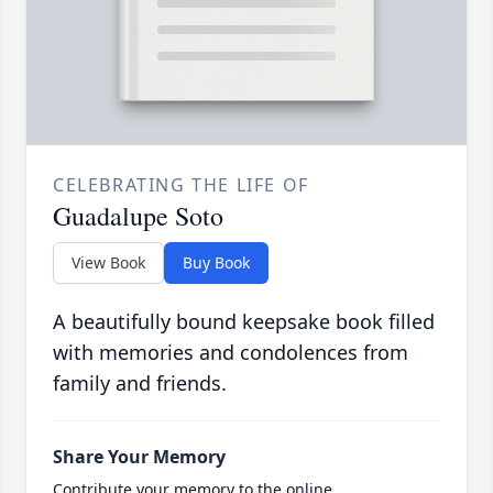
CELEBRATING THE LIFE OF
Guadalupe Soto
View Book
Buy Book
A beautifully bound keepsake book filled
with memories and condolences from
family and friends.
Share Your Memory
Contribute your memory to the online