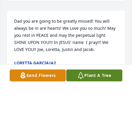
Dad you are going to be greatly missed! You will 
always be in are hearts! We Love you so much! May 
you rest in PEACE and may the perpetual light 
SHINE UPON YOU!!! In JESUS' name  I pray!!! We 
LOVE YOU!! Joe, Loretta, Justin and Jacob.
LORETTA GARCIAJA2
Oct 23, 2018
Send Flowers
Plant A Tree
Please accept my most heartfelt sympathies for your 
loss. My thoughts and prayers are with you and 
your family during this difficult time.
GINA ROBLES PEREZ
Oct 23, 2018