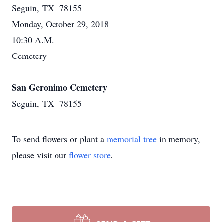
Seguin, TX 78155
Monday, October 29, 2018
10:30 A.M.
Cemetery
San Geronimo Cemetery
Seguin, TX 78155
To send flowers or plant a
memorial tree
in memory,
please visit our
flower store
.