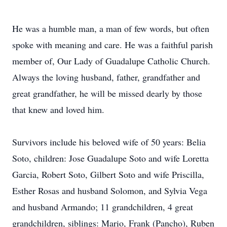
He was a humble man, a man of few words, but often
spoke with meaning and care. He was a faithful parish
member of, Our Lady of Guadalupe Catholic Church.
Always the loving husband, father, grandfather and
great grandfather, he will be missed dearly by those
that knew and loved him.
Survivors include his beloved wife of 50 years: Belia
Soto, children: Jose Guadalupe Soto and wife Loretta
Garcia, Robert Soto, Gilbert Soto and wife Priscilla,
Esther Rosas and husband Solomon, and Sylvia Vega
and husband Armando; 11 grandchildren, 4 great
grandchildren, siblings: Mario, Frank (Pancho), Ruben