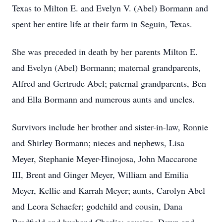
Texas to Milton E. and Evelyn V. (Abel) Bormann and
spent her entire life at their farm in Seguin, Texas.
She was preceded in death by her parents Milton E.
and Evelyn (Abel) Bormann; maternal grandparents,
Alfred and Gertrude Abel; paternal grandparents, Ben
and Ella Bormann and numerous aunts and uncles.
Survivors include her brother and sister-in-law, Ronnie
and Shirley Bormann; nieces and nephews, Lisa
Meyer, Stephanie Meyer-Hinojosa, John Maccarone
III, Brent and Ginger Meyer, William and Emilia
Meyer, Kellie and Karrah Meyer; aunts, Carolyn Abel
and Leora Schaefer; godchild and cousin, Dana