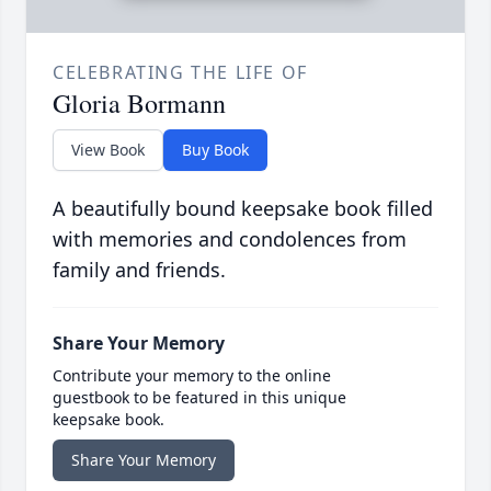
CELEBRATING THE LIFE OF
Gloria Bormann
View Book
Buy Book
A beautifully bound keepsake book filled
with memories and condolences from
family and friends.
Share Your Memory
Contribute your memory to the online
guestbook to be featured in this unique
keepsake book.
Share Your Memory