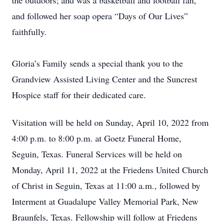
the outdoors; and was a basketball and football fan,
and followed her soap opera “Days of Our Lives”
faithfully.
Gloria’s Family sends a special thank you to the
Grandview Assisted Living Center and the Suncrest
Hospice staff for their dedicated care.
Visitation will be held on Sunday, April 10, 2022 from
4:00 p.m. to 8:00 p.m. at Goetz Funeral Home,
Seguin, Texas. Funeral Services will be held on
Monday, April 11, 2022 at the Friedens United Church
of Christ in Seguin, Texas at 11:00 a.m., followed by
Interment at Guadalupe Valley Memorial Park, New
Braunfels, Texas. Fellowship will follow at Friedens