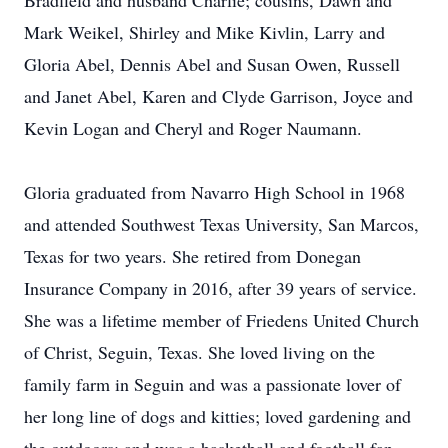
Bradfield and husband Charlie; cousins, Dawn and
Mark Weikel, Shirley and Mike Kivlin, Larry and
Gloria Abel, Dennis Abel and Susan Owen, Russell
and Janet Abel, Karen and Clyde Garrison, Joyce and
Kevin Logan and Cheryl and Roger Naumann.
Gloria graduated from Navarro High School in 1968
and attended Southwest Texas University, San Marcos,
Texas for two years. She retired from Donegan
Insurance Company in 2016, after 39 years of service.
She was a lifetime member of Friedens United Church
of Christ, Seguin, Texas. She loved living on the
family farm in Seguin and was a passionate lover of
her long line of dogs and kitties; loved gardening and