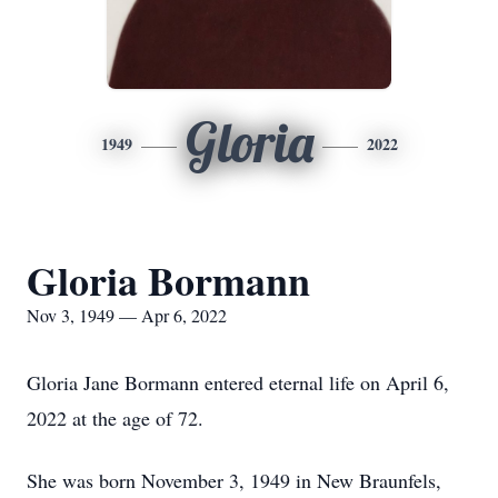
Gloria
1949
2022
Gloria Bormann
Nov 3, 1949 — Apr 6, 2022
Gloria Jane Bormann entered eternal life on April 6,
2022 at the age of 72.
She was born November 3, 1949 in New Braunfels,