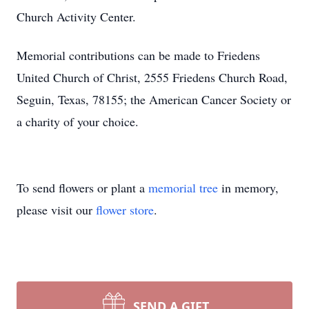
Church Activity Center.
Memorial contributions can be made to Friedens
United Church of Christ, 2555 Friedens Church Road,
Seguin, Texas, 78155; the American Cancer Society or
a charity of your choice.
To send flowers or plant a
memorial tree
in memory,
please visit our
flower store
.
SEND A GIFT