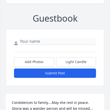
Guestbook
Add Photos
Light Candle
Submit Post
Condolences to family....May she rest in peace. 
Gloria was a wonder person and will be missed...