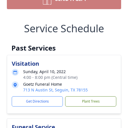
Service Schedule
Past Services
Visitation
Sunday, April 10, 2022
4:00 - 8:00 pm (Central time)
Goetz Funeral Home
713 N Austin St, Seguin, TX 78155
Get Directions
Plant Trees
Funeral Service