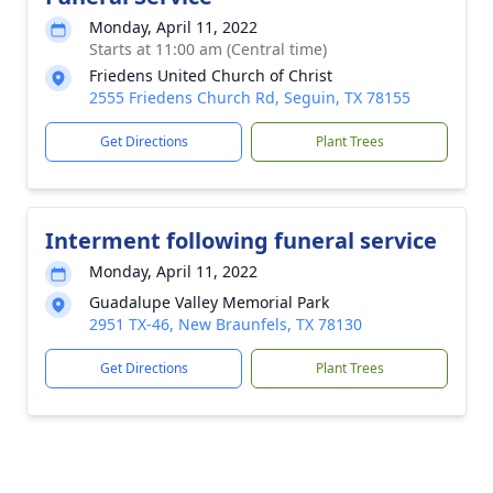
Monday, April 11, 2022
Starts at 11:00 am (Central time)
Friedens United Church of Christ
2555 Friedens Church Rd, Seguin, TX 78155
Get Directions
Plant Trees
Interment following funeral service
Monday, April 11, 2022
Guadalupe Valley Memorial Park
2951 TX-46, New Braunfels, TX 78130
Get Directions
Plant Trees