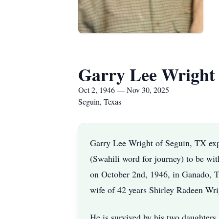
Garry Lee Wright
Oct 2, 1946 — Nov 30, 2025
Seguin, Texas
Garry Lee Wright of Seguin, TX expe
(Swahili word for journey) to be wi
on October 2nd, 1946, in Ganado, T
wife of 42 years Shirley Radeen Wr
He is survived by his two daughters