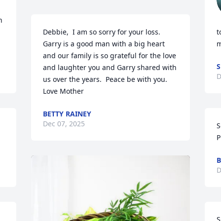
 
Debbie,  I am so sorry for your loss.  
t
Garry is a good man with a big heart 
m
and our family is so grateful for the love 
S
and laughter you and Garry shared with 
D
us over the years.  Peace be with you.   
Love Mother
BETTY RAINEY
Dec 07, 2025
S
P
B
D
S