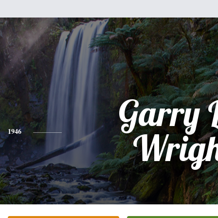
Garry 
1946
Wrigh