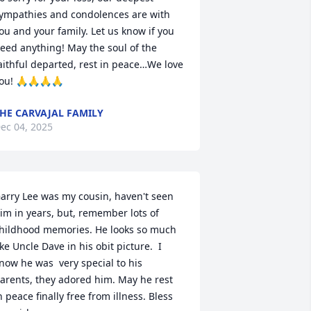
ympathies and condolences are with 
ou and your family. Let us know if you 
eed anything! May the soul of the 
aithful departed, rest in peace…We love 
ou! 🙏🙏🙏🙏
HE CARVAJAL FAMILY
ec 04, 2025
arry Lee was my cousin, haven't seen 
im in years, but, remember lots of 
hildhood memories. He looks so much 
ike Uncle Dave in his obit picture.  I 
now he was  very special to his 
arents, they adored him. May he rest 
n peace finally free from illness. Bless 