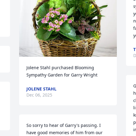
s
y
n
f
y
T
D
Jolene Stahl purchased Blooming 
Sympathy Garden for Garry Wright
G
JOLENE STAHL
h
Dec 06, 2025
c
l
k
p
So sorry to hear of Garry's passing. I 
i
have good memories of him from our 