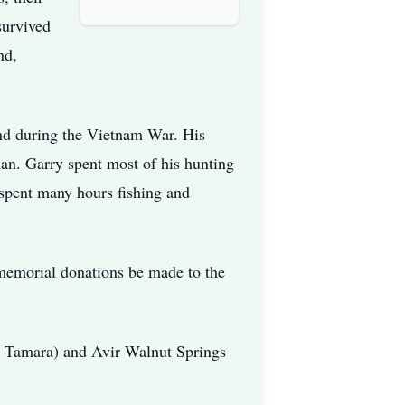
survived
nd,
nd during the Vietnam War. His
an. Garry spent most of his hunting
 spent many hours fishing and
t memorial donations be made to the
d Tamara) and Avir Walnut Springs