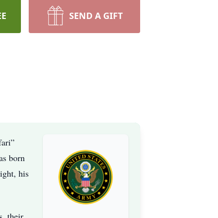
EE
SEND A GIFT
fari”
as born
ght, his
, their