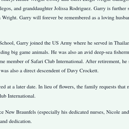
gos, and granddaughter Jolissa Rodriguez. Garry is further 
 Wright. Garry will forever be remembered as a loving husba
School, Garry joined the US Army where he served in Thaila
iding big game animals. He was also an avid deep-sea fisherm
ime member of Safari Club International. After retirement, he
was also a direct descendent of Davy Crockett.
ed at a later date. In lieu of flowers, the family requests tha
ub International.
e New Braunfels (especially his dedicated nurses, Nicole an
 and dedication.