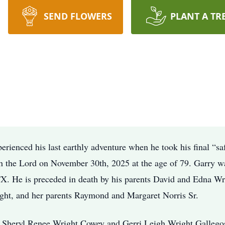
SEND FLOWERS
PLANT A TR
rienced his last earthly adventure when he took his final “sa
th the Lord on November 30th, 2025 at the age of 79. Garry w
X. He is preceded in death by his parents David and Edna Wri
ight, and her parents Raymond and Margaret Norris Sr.
, Sheryl Renee Wright Cowey and Gerri Leigh Wright Gallegos