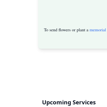
To send flowers or plant a
memorial 
Upcoming Services