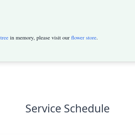
tree
in memory, please visit our
flower store
.
Service Schedule