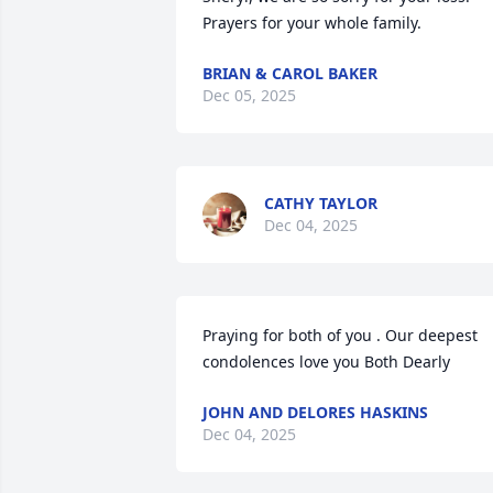
Prayers for your whole family.
BRIAN & CAROL BAKER
Dec 05, 2025
CATHY TAYLOR
Dec 04, 2025
Praying for both of you . Our deepest 
condolences love you Both Dearly
JOHN AND DELORES HASKINS
Dec 04, 2025