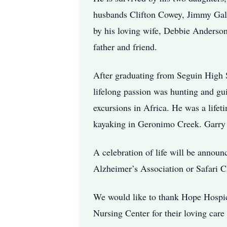
husbands Clifton Cowey, Jimmy Galle
by his loving wife, Debbie Anderson
father and friend.
After graduating from Seguin High 
lifelong passion was hunting and gu
excursions in Africa. He was a lifet
kayaking in Geronimo Creek. Garry 
A celebration of life will be announc
Alzheimer’s Association or Safari Cl
We would like to thank Hope Hospic
Nursing Center for their loving care