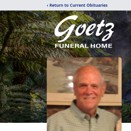
‹ Return to Current Obituaries