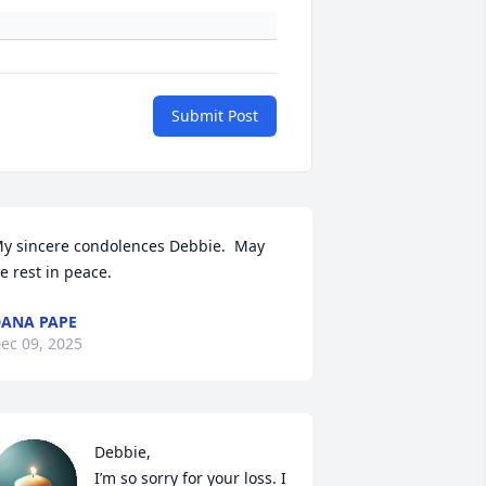
Submit Post
y sincere condolences Debbie.  May 
e rest in peace.
ANA PAPE
ec 09, 2025
Debbie,

I’m so sorry for your loss. I 