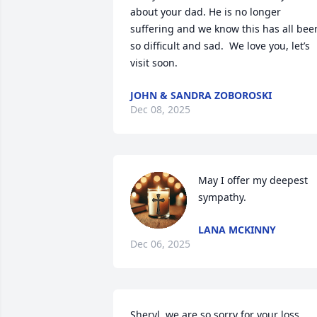
about your dad. He is no longer 
suffering and we know this has all been
so difficult and sad.  We love you, let’s 
visit soon.
JOHN & SANDRA ZOBOROSKI
Dec 08, 2025
May I offer my deepest 
sympathy.
LANA MCKINNY
Dec 06, 2025
Sheryl, we are so sorry for your loss. 