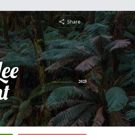
Share
Lee
t
2025