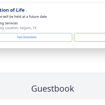
ion of Life
e will be held at a future date
ng Services
ng Location, Seguin, TX
Text Directions
Guestbook