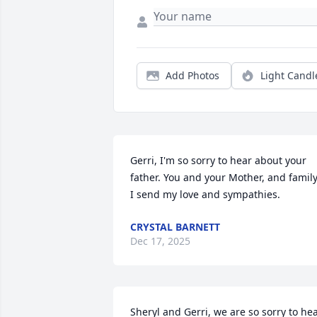
Add Photos
Light Candl
Gerri, I'm so sorry to hear about your 
father. You and your Mother, and family,
I send my love and sympathies.
CRYSTAL BARNETT
Dec 17, 2025
Sheryl and Gerri, we are so sorry to hea