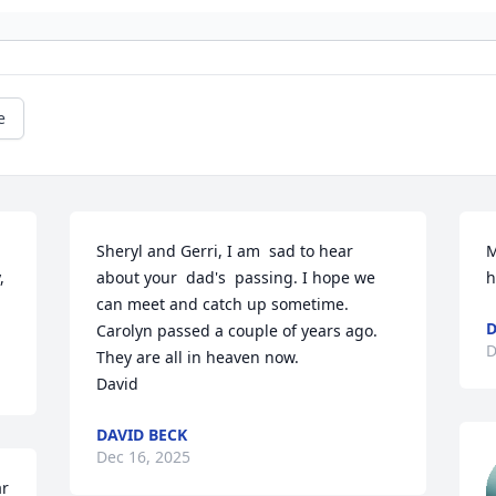
e
Sheryl and Gerri, I am  sad to hear 
M
 
about your  dad's  passing. I hope we 
h
can meet and catch up sometime. 
D
Carolyn passed a couple of years ago. 
D
They are all in heaven now. 

David
DAVID BECK
Dec 16, 2025
r 