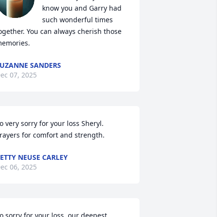
know you and Garry had 
such wonderful times 
ogether. You can always cherish those 
emories.
UZANNE SANDERS
ec 07, 2025
o very sorry for your loss Sheryl. 
rayers for comfort and strength.
ETTY NEUSE CARLEY
ec 06, 2025
o sorry for your loss, our deepest 