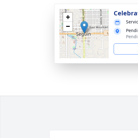
Celebrat
+
Servic
−
Pendi
Pendi