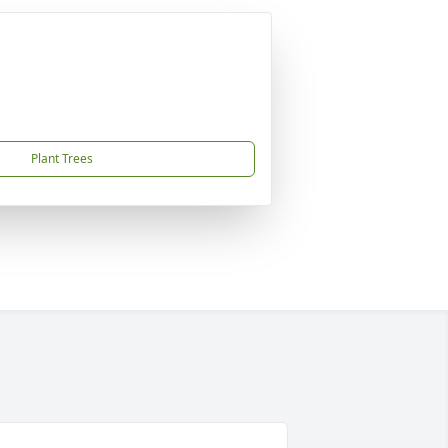
Plant Trees