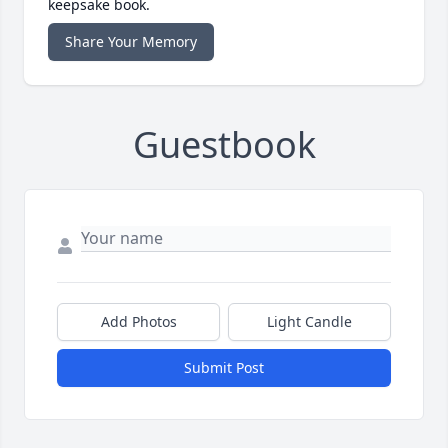
keepsake book.
Share Your Memory
Guestbook
Add Photos
Light Candle
Submit Post