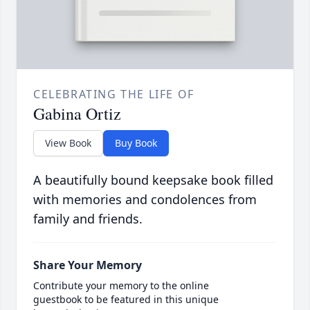
CELEBRATING THE LIFE OF
Gabina Ortiz
View Book
Buy Book
A beautifully bound keepsake book filled
with memories and condolences from
family and friends.
Share Your Memory
Contribute your memory to the online
guestbook to be featured in this unique