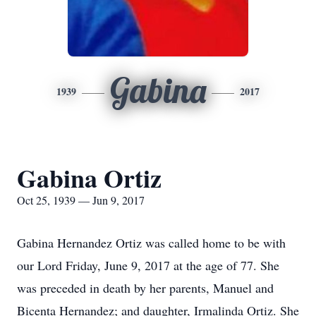
Gabina
1939
2017
Gabina Ortiz
Oct 25, 1939 — Jun 9, 2017
Gabina Hernandez Ortiz was called home to be with
our Lord Friday, June 9, 2017 at the age of 77. She
was preceded in death by her parents, Manuel and
Bicenta Hernandez; and daughter, Irmalinda Ortiz. She