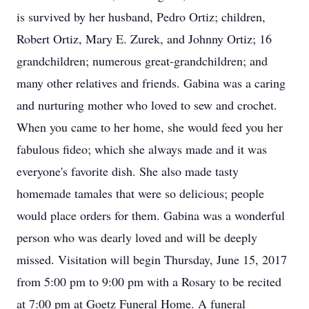
is survived by her husband, Pedro Ortiz; children,
Robert Ortiz, Mary E. Zurek, and Johnny Ortiz; 16
grandchildren; numerous great-grandchildren; and
many other relatives and friends. Gabina was a caring
and nurturing mother who loved to sew and crochet.
When you came to her home, she would feed you her
fabulous fideo; which she always made and it was
everyone's favorite dish. She also made tasty
homemade tamales that were so delicious; people
would place orders for them. Gabina was a wonderful
person who was dearly loved and will be deeply
missed. Visitation will begin Thursday, June 15, 2017
from 5:00 pm to 9:00 pm with a Rosary to be recited
at 7:00 pm at Goetz Funeral Home. A funeral