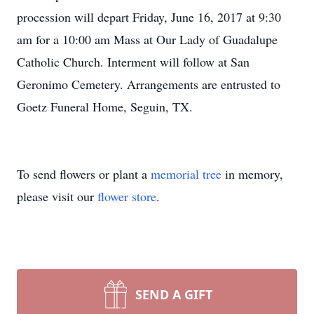
procession will depart Friday, June 16, 2017 at 9:30
am for a 10:00 am Mass at Our Lady of Guadalupe
Catholic Church. Interment will follow at San
Geronimo Cemetery. Arrangements are entrusted to
Goetz Funeral Home, Seguin, TX.
To send flowers or plant a
memorial tree
in memory,
please visit our
flower store
.
SEND A GIFT