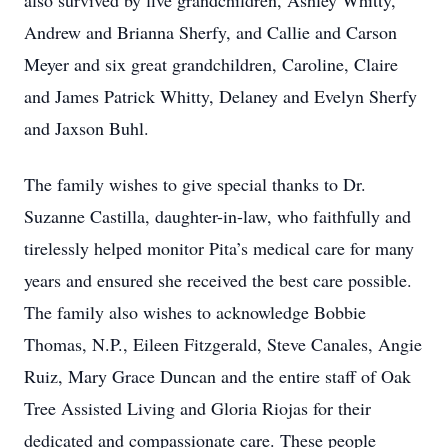
also survived by five grandchildren, Ashley Whitty,
Andrew and Brianna Sherfy, and Callie and Carson
Meyer and six great grandchildren, Caroline, Claire
and James Patrick Whitty, Delaney and Evelyn Sherfy
and Jaxson Buhl.
The family wishes to give special thanks to Dr.
Suzanne Castilla, daughter-in-law, who faithfully and
tirelessly helped monitor Pita’s medical care for many
years and ensured she received the best care possible.
The family also wishes to acknowledge Bobbie
Thomas, N.P., Eileen Fitzgerald, Steve Canales, Angie
Ruiz, Mary Grace Duncan and the entire staff of Oak
Tree Assisted Living and Gloria Riojas for their
dedicated and compassionate care. These people