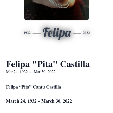
Felipa
1932
2022
Felipa "Pita" Castilla
Mar 24, 1932 — Mar 30, 2022
Felipa “Pita” Cantu Castilla
March 24, 1932 – March 30, 2022