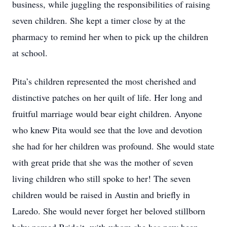
business, while juggling the responsibilities of raising
seven children. She kept a timer close by at the
pharmacy to remind her when to pick up the children
at school.
Pita’s children represented the most cherished and
distinctive patches on her quilt of life. Her long and
fruitful marriage would bear eight children. Anyone
who knew Pita would see that the love and devotion
she had for her children was profound. She would state
with great pride that she was the mother of seven
living children who still spoke to her! The seven
children would be raised in Austin and briefly in
Laredo. She would never forget her beloved stillborn