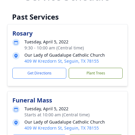
Past Services
Rosary
Tuesday, April 5, 2022
9:30 - 10:00 am (Central time)
Our Lady of Guadalupe Catholic Church
409 W Krezdorn St, Seguin, TX 78155
Get Directions
Plant Trees
Funeral Mass
Tuesday, April 5, 2022
Starts at 10:00 am (Central time)
Our Lady of Guadalupe Catholic Church
409 W Krezdorn St, Seguin, TX 78155