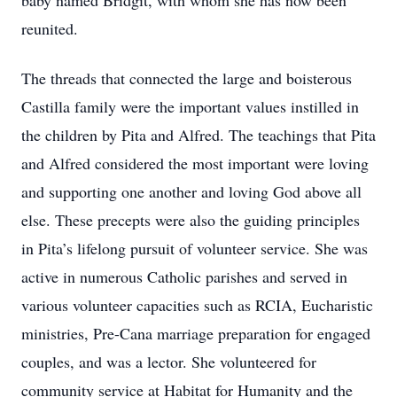
baby named Bridgit, with whom she has now been
reunited.
The threads that connected the large and boisterous
Castilla family were the important values instilled in
the children by Pita and Alfred. The teachings that Pita
and Alfred considered the most important were loving
and supporting one another and loving God above all
else. These precepts were also the guiding principles
in Pita’s lifelong pursuit of volunteer service. She was
active in numerous Catholic parishes and served in
various volunteer capacities such as RCIA, Eucharistic
ministries, Pre-Cana marriage preparation for engaged
couples, and was a lector. She volunteered for
community service at Habitat for Humanity and the