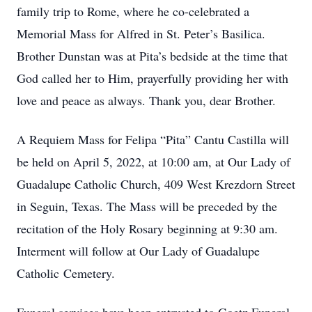
family trip to Rome, where he co-celebrated a
Memorial Mass for Alfred in St. Peter’s Basilica.
Brother Dunstan was at Pita’s bedside at the time that
God called her to Him, prayerfully providing her with
love and peace as always. Thank you, dear Brother.
A Requiem Mass for Felipa “Pita” Cantu Castilla will
be held on April 5, 2022, at 10:00 am, at Our Lady of
Guadalupe Catholic Church, 409 West Krezdorn Street
in Seguin, Texas. The Mass will be preceded by the
recitation of the Holy Rosary beginning at 9:30 am.
Interment will follow at Our Lady of Guadalupe
Catholic Cemetery.