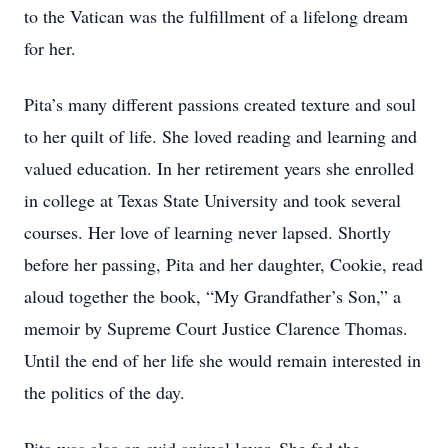
to the Vatican was the fulfillment of a lifelong dream
for her.
Pita’s many different passions created texture and soul
to her quilt of life. She loved reading and learning and
valued education. In her retirement years she enrolled
in college at Texas State University and took several
courses. Her love of learning never lapsed. Shortly
before her passing, Pita and her daughter, Cookie, read
aloud together the book, “My Grandfather’s Son,” a
memoir by Supreme Court Justice Clarence Thomas.
Until the end of her life she would remain interested in
the politics of the day.