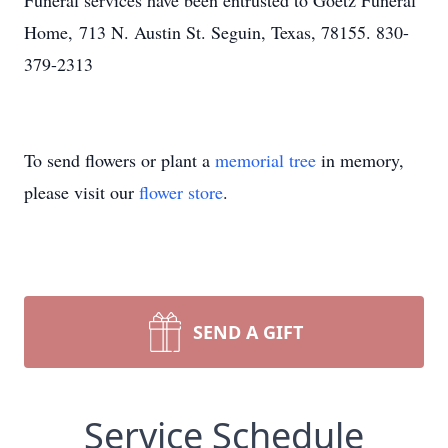
Funeral services have been entrusted to Goetz Funeral
Home, 713 N. Austin St. Seguin, Texas, 78155. 830-
379-2313
To send flowers or plant a
memorial tree
in memory,
please visit our
flower store
.
SEND A GIFT
Service Schedule