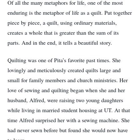
Of all the many metaphors for life, one of the most
enduring is the metaphor of life as a quilt. Put together
piece by piece, a quilt, using ordinary materials,
creates a whole that is greater than the sum of its
parts. And in the end, it tells a beautiful story.
Quilting was one of Pita’s favorite past times. She
lovingly and meticulously created quilts large and
small for family members and church ministries. Her
love of sewing and quilting began when she and her
husband, Alfred, were raising two young daughters
while living in married student housing at UT. At that
time Alfred surprised her with a sewing machine. She
had never sewn before but found she would now have