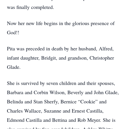
was finally completed.
Now her new life begins in the glorious presence of
God!!
Pita was preceded in death by her husband, Alfred,
infant daughter, Bridgit, and grandson, Christopher
Glade.
She is survived by seven children and their spouses,
Barbara and Corbin Wilson, Beverly and John Glade,
Belinda and Stan Sherfy, Bernice “Cookie” and
Charles Wallace, Suzanne and Ernest Castilla,
Edmond Castilla and Bettina and Rob Meyer. She is