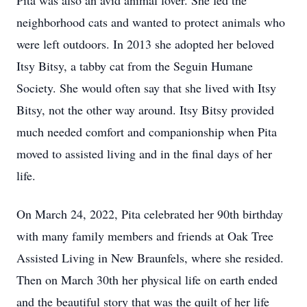
Pita was also an avid animal lover. She fed the
neighborhood cats and wanted to protect animals who
were left outdoors. In 2013 she adopted her beloved
Itsy Bitsy, a tabby cat from the Seguin Humane
Society. She would often say that she lived with Itsy
Bitsy, not the other way around. Itsy Bitsy provided
much needed comfort and companionship when Pita
moved to assisted living and in the final days of her
life.
On March 24, 2022, Pita celebrated her 90th birthday
with many family members and friends at Oak Tree
Assisted Living in New Braunfels, where she resided.
Then on March 30th her physical life on earth ended
and the beautiful story that was the quilt of her life