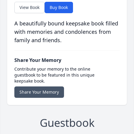
View Book
Buy Book
A beautifully bound keepsake book filled
with memories and condolences from
family and friends.
Share Your Memory
Contribute your memory to the online
guestbook to be featured in this unique
keepsake book.
Share Your Memory
Guestbook