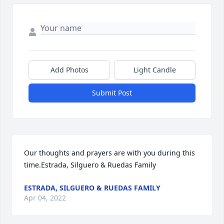
Add Photos
Light Candle
Submit Post
Our thoughts and prayers are with you during this 
time.Estrada, Silguero & Ruedas Family
ESTRADA, SILGUERO & RUEDAS FAMILY
Apr 04, 2022