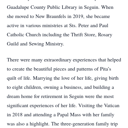
Guadalupe County Public Library in Seguin. When
she moved to New Braunfels in 2019, she became
active in various ministries at Sts. Peter and Paul
Catholic Church including the Thrift Store, Rosary
Guild and Sewing Ministry.
There were many extraordinary experiences that helped
to create the beautiful pieces and patterns of Pita’s
quilt of life. Marrying the love of her life, giving birth
to eight children, owning a business, and building a
dream home for retirement in Seguin were the most
significant experiences of her life. Visiting the Vatican
in 2018 and attending a Papal Mass with her family
was also a highlight. The three-generation family trip