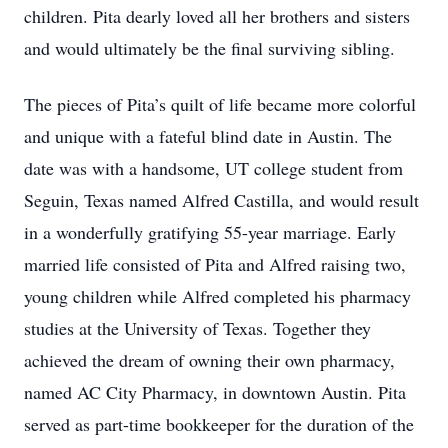
children. Pita dearly loved all her brothers and sisters
and would ultimately be the final surviving sibling.
The pieces of Pita’s quilt of life became more colorful
and unique with a fateful blind date in Austin. The
date was with a handsome, UT college student from
Seguin, Texas named Alfred Castilla, and would result
in a wonderfully gratifying 55-year marriage. Early
married life consisted of Pita and Alfred raising two,
young children while Alfred completed his pharmacy
studies at the University of Texas. Together they
achieved the dream of owning their own pharmacy,
named AC City Pharmacy, in downtown Austin. Pita
served as part-time bookkeeper for the duration of the