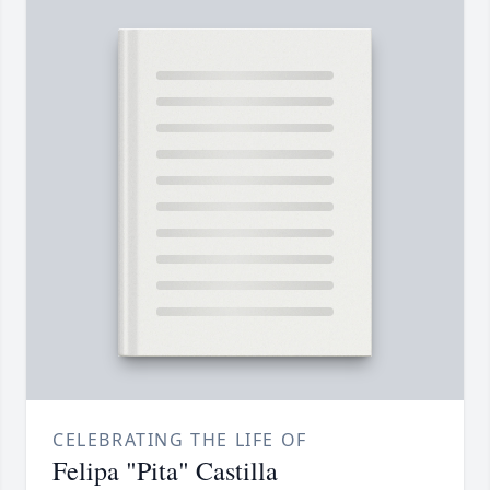
CELEBRATING THE LIFE OF
Felipa "Pita" Castilla