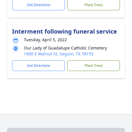
Get Directions
Plant Trees
Interment following funeral service
Tuesday, April 5, 2022
Our Lady of Guadalupe Catholic Cemetery
1900 E Walnut St, Seguin, TX 78155
Get Directions
Plant Trees