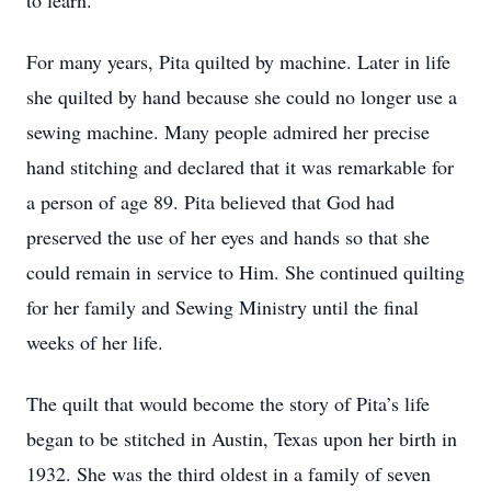
to learn.
For many years, Pita quilted by machine. Later in life
she quilted by hand because she could no longer use a
sewing machine. Many people admired her precise
hand stitching and declared that it was remarkable for
a person of age 89. Pita believed that God had
preserved the use of her eyes and hands so that she
could remain in service to Him. She continued quilting
for her family and Sewing Ministry until the final
weeks of her life.
The quilt that would become the story of Pita’s life
began to be stitched in Austin, Texas upon her birth in
1932. She was the third oldest in a family of seven