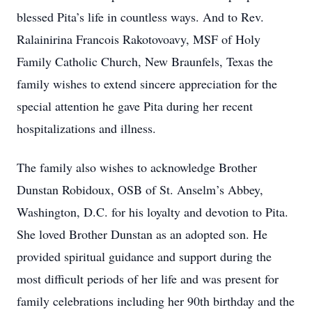
blessed Pita’s life in countless ways. And to Rev.
Ralainirina Francois Rakotovoavy, MSF of Holy
Family Catholic Church, New Braunfels, Texas the
family wishes to extend sincere appreciation for the
special attention he gave Pita during her recent
hospitalizations and illness.
The family also wishes to acknowledge Brother
Dunstan Robidoux, OSB of St. Anselm’s Abbey,
Washington, D.C. for his loyalty and devotion to Pita.
She loved Brother Dunstan as an adopted son. He
provided spiritual guidance and support during the
most difficult periods of her life and was present for
family celebrations including her 90th birthday and the