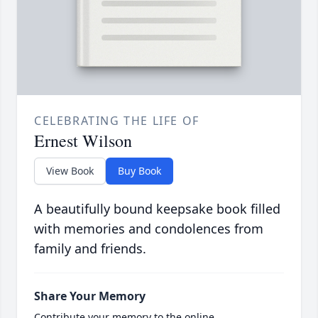
CELEBRATING THE LIFE OF
Ernest Wilson
View Book
Buy Book
A beautifully bound keepsake book filled
with memories and condolences from
family and friends.
Share Your Memory
Contribute your memory to the online