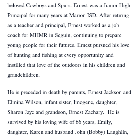
beloved Cowboys and Spurs. Ernest was a Junior High
Principal for many years at Marion ISD. After retiring
as a teacher and principal, Ernest worked as a job
coach for MHMR in Seguin, continuing to prepare
young people for their futures. Ernest pursued his love
of hunting and fishing at every opportunity and
instilled that love of the outdoors in his children and
grandchildren.
He is preceded in death by parents, Ernest Jackson and
Elmina Wilson, infant sister, Imogene, daughter,
Sharon Jaye and grandson, Ernest Zachary. He is
survived by his loving wife of 66 years, Emily,
daughter, Karen and husband John (Bobby) Laughlin,