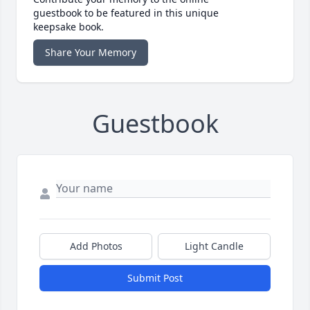
guestbook to be featured in this unique
keepsake book.
Share Your Memory
Guestbook
Add Photos
Light Candle
Submit Post