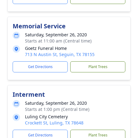
Memorial Service
Saturday, September 26, 2020
Starts at 11:00 am (Central time)
Goetz Funeral Home
713 N Austin St, Seguin, TX 78155
Get Directions
Plant Trees
Interment
Saturday, September 26, 2020
Starts at 1:00 pm (Central time)
Luling City Cemetery
Crockett St, Luling, TX 78648
Get Directions
Plant Trees