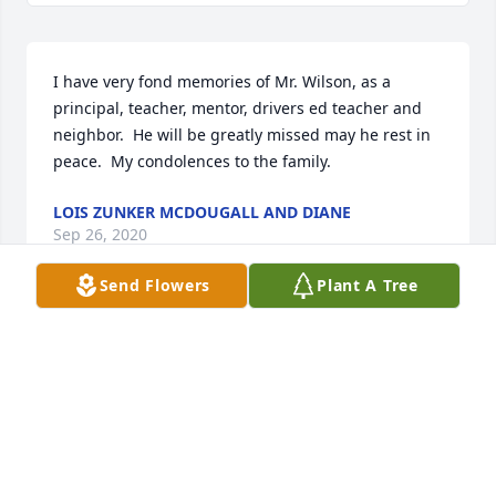
I have very fond memories of Mr. Wilson, as a 
principal, teacher, mentor, drivers ed teacher and 
neighbor.  He will be greatly missed may he rest in 
peace.  My condolences to the family.
LOIS ZUNKER MCDOUGALL AND DIANE
Sep 26, 2020
Send Flowers
Plant A Tree
So sorry for your loss. Ernest was an outstanding 
man  who I always enjoyed visiting with. Our 
thoughts and prayers are with you all. Rest in 
Peace, Ernest!! You will be missed.
LEROY AND MARY ALVES