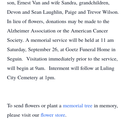
son, Ernest Van and wife Sandra, grandchildren,
Devon and Sean Laughlin, Paige and Trevor Wilson.
In lieu of flowers, donations may be made to the
Alzheimer Association or the American Cancer
Society. A memorial service will be held at 11 am
Saturday, September 26, at Goetz Funeral Home in
Seguin. Visitation immediately prior to the service,
will begin at 9am. Interment will follow at Luling
City Cemetery at 1pm.
To send flowers or plant a
memorial tree
in memory,
please visit our
flower store
.