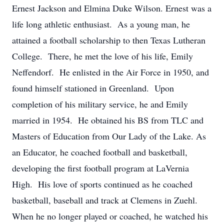
Ernest Jackson and Elmina Duke Wilson. Ernest was a
life long athletic enthusiast. As a young man, he
attained a football scholarship to then Texas Lutheran
College. There, he met the love of his life, Emily
Neffendorf. He enlisted in the Air Force in 1950, and
found himself stationed in Greenland. Upon
completion of his military service, he and Emily
married in 1954. He obtained his BS from TLC and
Masters of Education from Our Lady of the Lake. As
an Educator, he coached football and basketball,
developing the first football program at LaVernia
High. His love of sports continued as he coached
basketball, baseball and track at Clemens in Zuehl.
When he no longer played or coached, he watched his