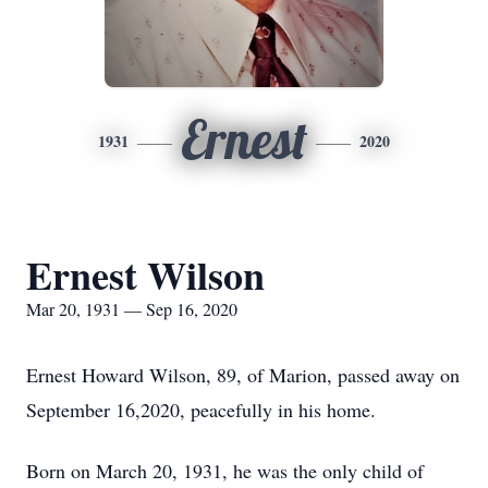
Ernest
1931
2020
Ernest Wilson
Mar 20, 1931 — Sep 16, 2020
Ernest Howard Wilson, 89, of Marion, passed away on
September 16,2020, peacefully in his home.
Born on March 20, 1931, he was the only child of