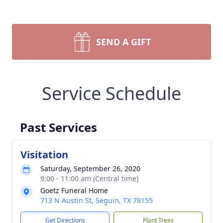
SEND A GIFT
Service Schedule
Past Services
Visitation
Saturday, September 26, 2020
9:00 - 11:00 am (Central time)
Goetz Funeral Home
713 N Austin St, Seguin, TX 78155
Get Directions
Plant Trees