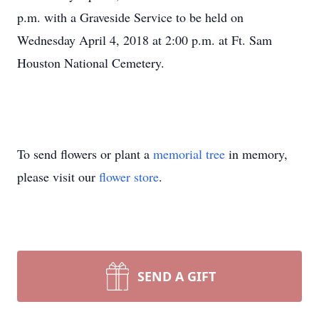
p.m. with a Graveside Service to be held on
Wednesday April 4, 2018 at 2:00 p.m. at Ft. Sam
Houston National Cemetery.
To send flowers or plant a
memorial tree
in memory,
please visit our
flower store
.
SEND A GIFT