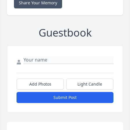
Share Your Memory
Guestbook
Add Photos
Light Candle
Submit Post