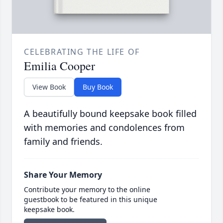
CELEBRATING THE LIFE OF
Emilia Cooper
View Book
Buy Book
A beautifully bound keepsake book filled
with memories and condolences from
family and friends.
Share Your Memory
Contribute your memory to the online
guestbook to be featured in this unique
keepsake book.