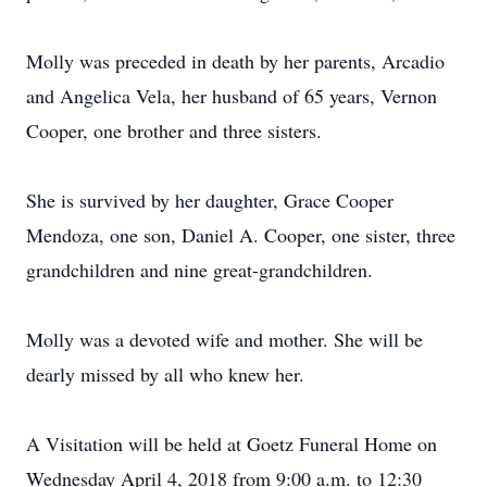
Molly was preceded in death by her parents, Arcadio
and Angelica Vela, her husband of 65 years, Vernon
Cooper, one brother and three sisters.
She is survived by her daughter, Grace Cooper
Mendoza, one son, Daniel A. Cooper, one sister, three
grandchildren and nine great-grandchildren.
Molly was a devoted wife and mother. She will be
dearly missed by all who knew her.
A Visitation will be held at Goetz Funeral Home on
Wednesday April 4, 2018 from 9:00 a.m. to 12:30