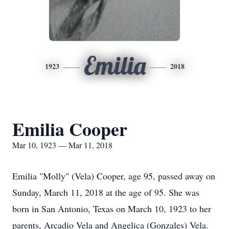
Emilia
1923
2018
Emilia Cooper
Mar 10, 1923 — Mar 11, 2018
Emilia "Molly" (Vela) Cooper, age 95, passed away on
Sunday, March 11, 2018 at the age of 95. She was
born in San Antonio, Texas on March 10, 1923 to her
parents, Arcadio Vela and Angelica (Gonzales) Vela.