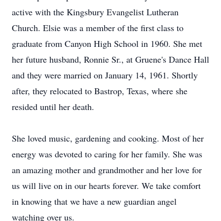
active with the Kingsbury Evangelist Lutheran
Church. Elsie was a member of the first class to
graduate from Canyon High School in 1960. She met
her future husband, Ronnie Sr., at Gruene's Dance Hall
and they were married on January 14, 1961. Shortly
after, they relocated to Bastrop, Texas, where she
resided until her death.
She loved music, gardening and cooking. Most of her
energy was devoted to caring for her family. She was
an amazing mother and grandmother and her love for
us will live on in our hearts forever. We take comfort
in knowing that we have a new guardian angel
watching over us.