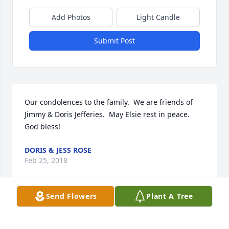
Add Photos
Light Candle
Submit Post
Our condolences to the family.  We are friends of 
Jimmy & Doris Jefferies.  May Elsie rest in peace.  
God bless!
DORIS & JESS ROSE
Feb 25, 2018
Send Flowers
Plant A Tree
Gladys, My thoughts and prayers are with you and 
your entire family. Although I hadn't seen Elsie in 