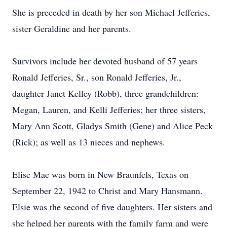
She is preceded in death by her son Michael Jefferies,
sister Geraldine and her parents.
Survivors include her devoted husband of 57 years
Ronald Jefferies, Sr., son Ronald Jefferies, Jr.,
daughter Janet Kelley (Robb), three grandchildren:
Megan, Lauren, and Kelli Jefferies; her three sisters,
Mary Ann Scott, Gladys Smith (Gene) and Alice Peck
(Rick); as well as 13 nieces and nephews.
Elise Mae was born in New Braunfels, Texas on
September 22, 1942 to Christ and Mary Hansmann.
Elsie was the second of five daughters. Her sisters and
she helped her parents with the family farm and were