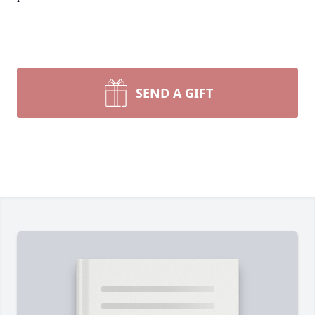
SEND A GIFT