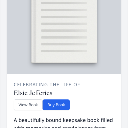
CELEBRATING THE LIFE OF
Elsie Jefferies
View Book
Buy Book
A beautifully bound keepsake book filled