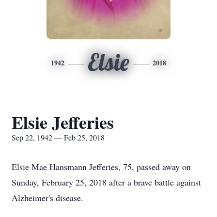
Elsie
1942
2018
Elsie Jefferies
Sep 22, 1942 — Feb 25, 2018
Elsie Mae Hansmann Jefferies, 75, passed away on
Sunday, February 25, 2018 after a brave battle against
Alzheimer's disease.