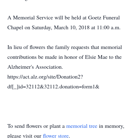
A Memorial Service will be held at Goetz Funeral
Chapel on Saturday, March 10, 2018 at 11:00 a.m.
In lieu of flowers the family requests that memorial
contributions be made in honor of Elsie Mae to the
Alzheimer's Association.
https://act.alz.org/site/Donation2?
df[_]id=32112&32112.donation=form1&
To send flowers or plant a
memorial tree
in memory,
please visit our
flower store
.