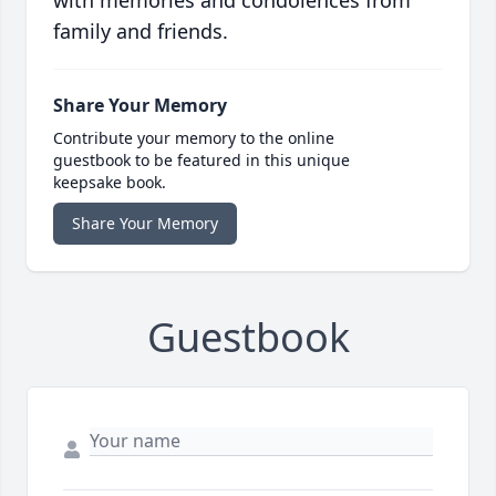
with memories and condolences from
family and friends.
Share Your Memory
Contribute your memory to the online
guestbook to be featured in this unique
keepsake book.
Share Your Memory
Guestbook