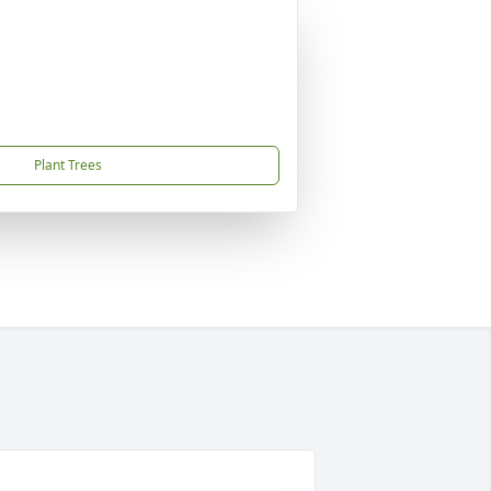
Plant Trees