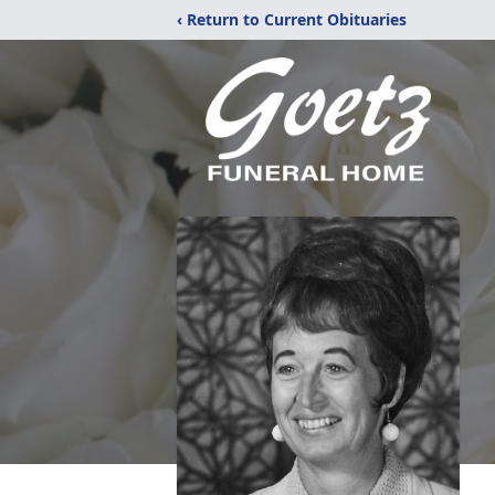
‹ Return to Current Obituaries