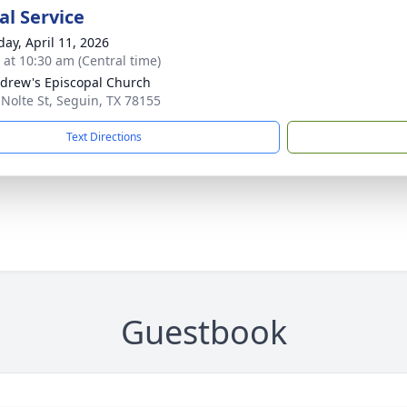
l Service
day, April 11, 2026
s at 10:30 am (Central time)
ndrew's Episcopal Church
 Nolte St, Seguin, TX 78155
Text Directions
Guestbook