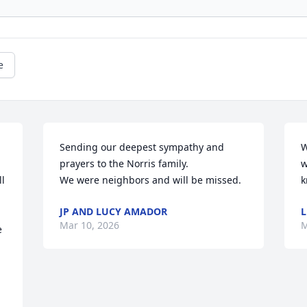
e
Sending our deepest sympathy and 
W
prayers to the Norris family.

w
l 
We were neighbors and will be missed.
k
JP AND LUCY AMADOR
L
Mar 10, 2026
M
 