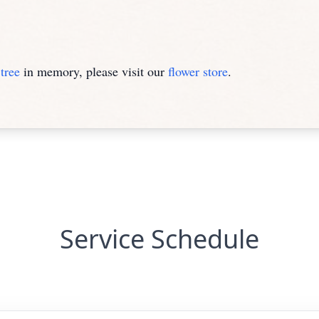
tree
in memory, please visit our
flower store
.
Service Schedule