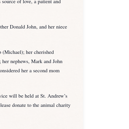
 source of love, a patient and
other Donald John, and her niece
p (Michael); her cherished
t; her nephews, Mark and John
considered her a second mom
ce will be held at St. Andrew’s
lease donate to the animal charity