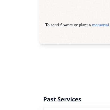
To send flowers or plant a
memorial 
Past Services