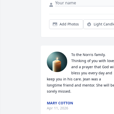
Add Photos
Light Candl
To the Norris family.

Thinking of you with love 
and a prayer that God wil
bless you every day and 
keep you in his care. Jean was a 
longtime friend and mentor. She will be
sorely missed.
MARY COTTON
Apr 11, 2026