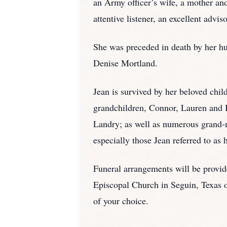
an Army officer’s wife, a mother and
attentive listener, an excellent advis
She was preceded in death by her hu
Denise Mortland.
Jean is survived by her beloved chi
grandchildren, Connor, Lauren and 
Landry; as well as numerous grand
especially those Jean referred to as
Funeral arrangements will be provi
Episcopal Church in Seguin, Texas on
of your choice.