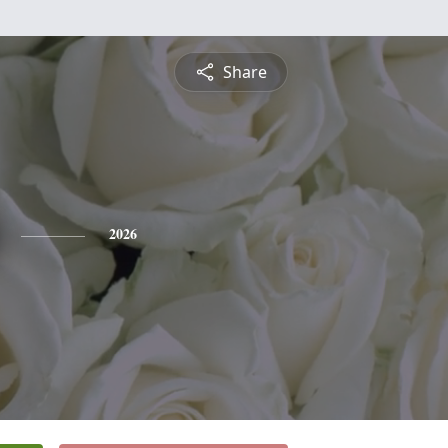
Share
2026