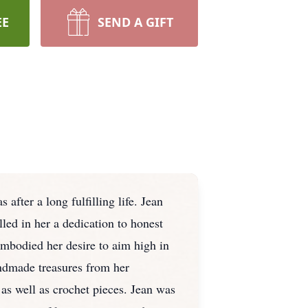
EE
SEND A GIFT
fter a long fulfilling life. Jean
ed in her a dedication to honest
embodied her desire to aim high in
andmade treasures from her
 as well as crochet pieces. Jean was