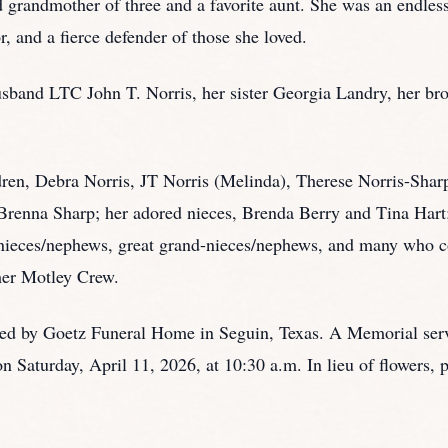
 grandmother of three and a favorite aunt. She was an endless
or, and a fierce defender of those she loved.
sband LTC John T. Norris, her sister Georgia Landry, her br
ldren, Debra Norris, JT Norris (Melinda), Therese Norris-Shar
Brenna Sharp; her adored nieces, Brenda Berry and Tina Har
-nieces/nephews, great grand-nieces/nephews, and many who 
 her Motley Crew.
ded by Goetz Funeral Home in Seguin, Texas. A Memorial servi
 Saturday, April 11, 2026, at 10:30 a.m. In lieu of flowers, p