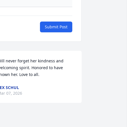
Submit Post
ill never forget her kindness and 
elcoming spirit. Honored to have 
nown her. Love to all.
EX SCHUL
ar 07, 2026