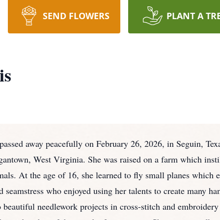
SEND FLOWERS
PLANT A TR
is
passed away peacefully on February 26, 2026, in Seguin, Texas a
ntown, West Virginia. She was raised on a farm which instill
mals. At the age of 16, she learned to fly small planes which 
d seamstress who enjoyed using her talents to create many h
 beautiful needlework projects in cross-stitch and embroidery