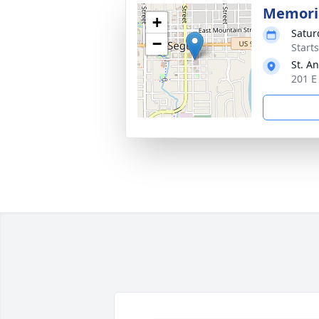
Memoria
+
Satur
−
Start
St. A
201 E