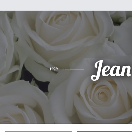
Jean
1929