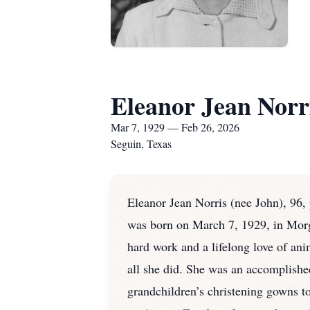
Eleanor Jean Norr
Mar 7, 1929 — Feb 26, 2026
Seguin, Texas
Eleanor Jean Norris (nee John), 96, 
was born on March 7, 1929, in Morga
hard work and a lifelong love of ani
all she did. She was an accomplishe
grandchildren’s christening gowns to