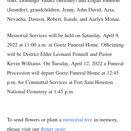
sons, Domingo Valdez (Brittney) and Logan Johnson
(Jennifer); grandchildren, Jenny, John David, Azia,
Nevaeha, Daveon, Robert, Isaiah, and Aarlyn Monae.
Memorial Services will be held on Saturday, April 9,
2022 at 11:00 a.m. at Goetz Funeral Home. Officiating
will be District Elder Leonard Fennell and Pastor
Kevin Williams. On Tuesday, April 12, 2022 a Funeral
Procession will depart Goetz Funeral Home at 12:45
p.m. for Committal Services at Fort Sam Houston
National Cemetery at 1:45 p.m.
To send flowers or plant a
memorial tree
in memory,
please visit our
flower store
.