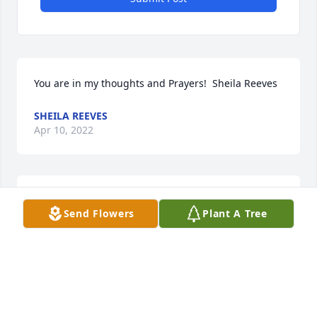
You are in my thoughts and Prayers!  ️Sheila Reeves
SHEILA REEVES
Apr 10, 2022
Linda,  i am so sorry to hear about eddie, may the 
Send Flowers
Plant A Tree
lord give you strength thru this difficult time.
CHARLOTTE HOSTETTER
Mar 23, 2022