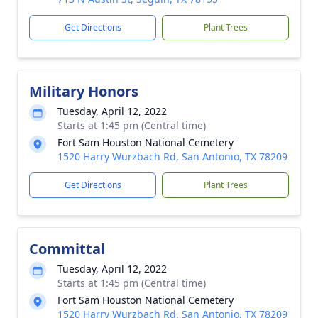
Get Directions
Plant Trees
Military Honors
Tuesday, April 12, 2022
Starts at 1:45 pm (Central time)
Fort Sam Houston National Cemetery
1520 Harry Wurzbach Rd, San Antonio, TX 78209
Get Directions
Plant Trees
Committal
Tuesday, April 12, 2022
Starts at 1:45 pm (Central time)
Fort Sam Houston National Cemetery
1520 Harry Wurzbach Rd, San Antonio, TX 78209