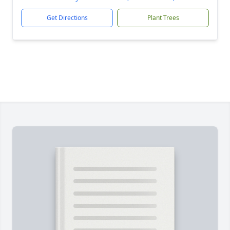
Get Directions
Plant Trees