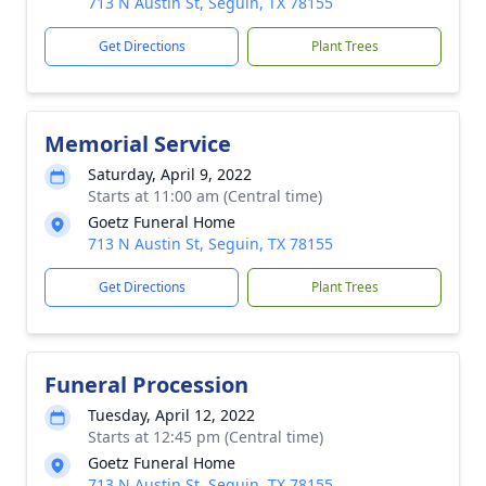
713 N Austin St, Seguin, TX 78155
Get Directions
Plant Trees
Memorial Service
Saturday, April 9, 2022
Starts at 11:00 am (Central time)
Goetz Funeral Home
713 N Austin St, Seguin, TX 78155
Get Directions
Plant Trees
Funeral Procession
Tuesday, April 12, 2022
Starts at 12:45 pm (Central time)
Goetz Funeral Home
713 N Austin St, Seguin, TX 78155