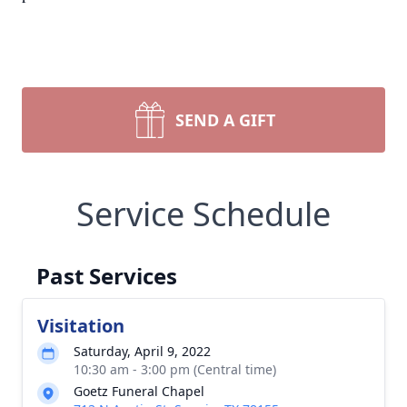
SEND A GIFT
Service Schedule
Past Services
Visitation
Saturday, April 9, 2022
10:30 am - 3:00 pm (Central time)
Goetz Funeral Chapel