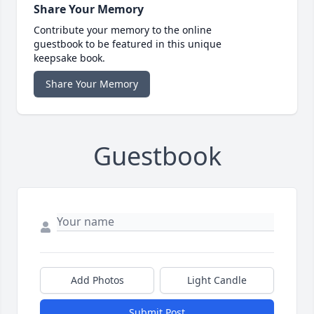
Share Your Memory
Contribute your memory to the online
guestbook to be featured in this unique
keepsake book.
Share Your Memory
Guestbook
Add Photos
Light Candle
Submit Post