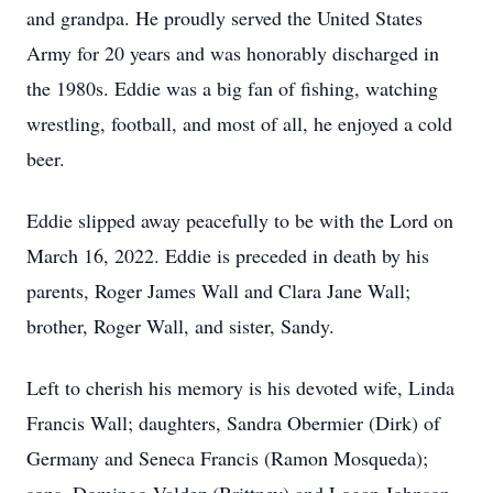
and grandpa. He proudly served the United States
Army for 20 years and was honorably discharged in
the 1980s. Eddie was a big fan of fishing, watching
wrestling, football, and most of all, he enjoyed a cold
beer.
Eddie slipped away peacefully to be with the Lord on
March 16, 2022. Eddie is preceded in death by his
parents, Roger James Wall and Clara Jane Wall;
brother, Roger Wall, and sister, Sandy.
Left to cherish his memory is his devoted wife, Linda
Francis Wall; daughters, Sandra Obermier (Dirk) of
Germany and Seneca Francis (Ramon Mosqueda);