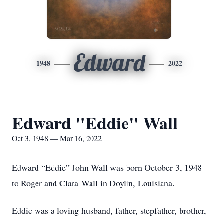
Edward
1948
2022
Edward "Eddie" Wall
Oct 3, 1948 — Mar 16, 2022
Edward “Eddie” John Wall was born October 3, 1948
to Roger and Clara Wall in Doylin, Louisiana.
Eddie was a loving husband, father, stepfather, brother,