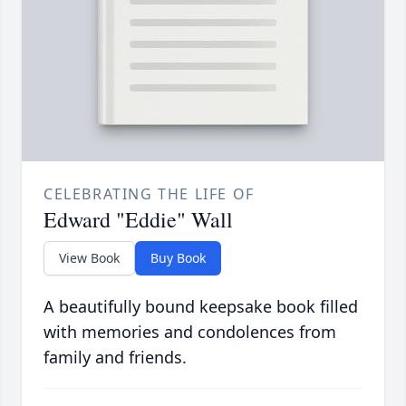
CELEBRATING THE LIFE OF
Edward "Eddie" Wall
View Book
Buy Book
A beautifully bound keepsake book filled
with memories and condolences from
family and friends.