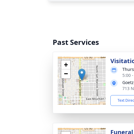
Past Services
Visitati
+
Thurs
−
5:00 
Goetz
713 N
Text Dire
Funeral