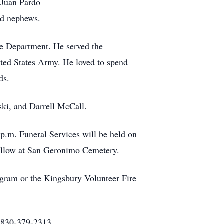
 Juan Pardo
nd nephews.
ice Department. He served the
ited States Army. He loved to spend
ds.
ski, and Darrell McCall.
p.m. Funeral Services will be held on
follow at San Geronimo Cemetery.
gram or the Kingsbury Volunteer Fire
. 830-379-2313