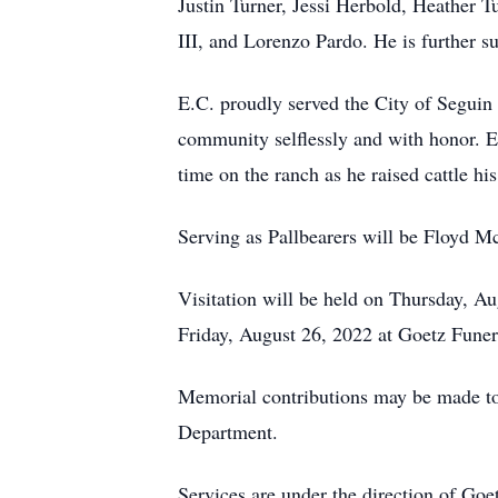
Justin Turner, Jessi Herbold, Heather 
III, and Lorenzo Pardo. He is further 
E.C. proudly served the City of Seguin 
community selflessly and with honor. E
time on the ranch as he raised cattle his
Serving as Pallbearers will be Floyd M
Visitation will be held on Thursday, A
Friday, August 26, 2022 at Goetz Fune
Memorial contributions may be made to
Department.
Services are under the direction of Go