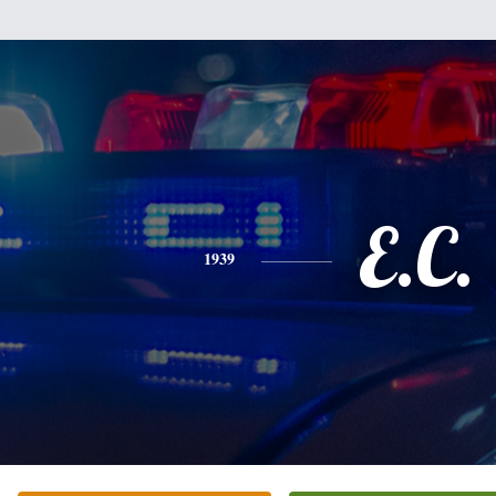
E.C.
1939