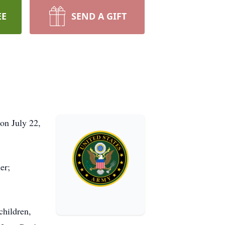
EE
SEND A GIFT
 on July 22,
er;
children,