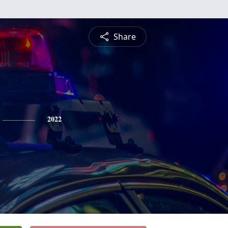
Share
2022