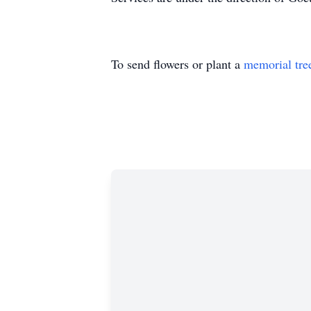
To send flowers or plant a
memorial tre