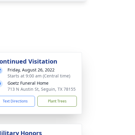
ontinued Visitation
Friday, August 26, 2022
Starts at 9:00 am (Central time)
Goetz Funeral Home
713 N Austin St, Seguin, TX 78155
Text Directions
Plant Trees
ilitary Honors