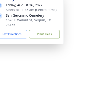
Friday, August 26, 2022
Starts at 11:45 am (Central time)
San Geronimo Cemetery
1620 E Walnut St, Seguin, TX
78155
Text Directions
Plant Trees