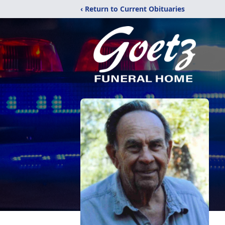
‹ Return to Current Obituaries