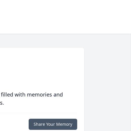
 filled with memories and
s.
Share Your Memory