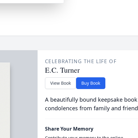
CELEBRATING THE LIFE OF
E.C. Turner
View Book
Buy Book
A beautifully bound keepsake book
condolences from family and friend
Share Your Memory
Contribute your memory to the online