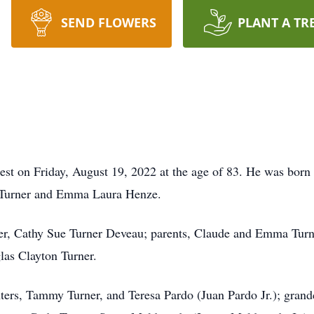
SEND FLOWERS
PLANT A TR
rest on Friday, August 19, 2022 at the age of 83. He was born
n Turner and Emma Laura Henze.
ter, Cathy Sue Turner Deveau; parents, Claude and Emma Turn
las Clayton Turner.
ters, Tammy Turner, and Teresa Pardo (Juan Pardo Jr.); grand