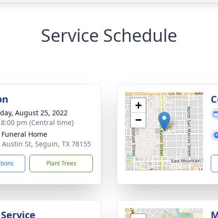
Service Schedule
on
C
+
day, August 25, 2022
−
- 8:00 pm (Central time)
 Funeral Home
 Austin St, Seguin, TX 78155
ctions
Plant Trees
 Service
M