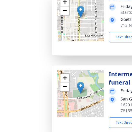
+
Frida
−
Start
Goetz
713 N
Text Dire
Interme
+
funeral 
−
Frida
San G
1620 
7815
Text Dire