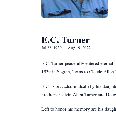
E.C. Turner
Jul 22, 1939 — Aug 19, 2022
E.C. Turner peacefully entered eternal 
1939 in Seguin, Texas to Claude Alle
E.C. is preceded in death by his daugh
brothers, Calvin Allen Turner and Doug
Left to honor his memory are his daugh