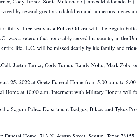
Turner, Cody Turner, Sonia Maldonado (James Maldonado Jr.),
survived by several great grandchildren and numerous nieces a
for thirty-three years as a Police Officer with the Seguin Pol
.C. was a veteran that honorably served his country in the Un
 entire life. E.C. will be missed dearly by his family and frien
cCall, Justin Turner, Cody Turner, Randy Nolte, Mark Zoboro
ugust 25, 2022 at Goetz Funeral Home from 5:00 p.m. to 8:00 
ral Home at 10:00 a.m. Interment with Military Honors will 
 the Seguin Police Department Badges, Bikes, and Tykes Pro
etz Funeral Home, 713 N. Austin Street, Seguin, Texas 78155