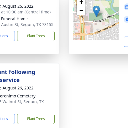
+
y, August 26, 2022
−
s at 10:00 am (Central time)
 Funeral Home
 Austin St, Seguin, TX 78155
ctions
Plant Trees
nt following
service
y, August 26, 2022
eronimo Cemetery
E Walnut St, Seguin, TX
5
ctions
Plant Trees