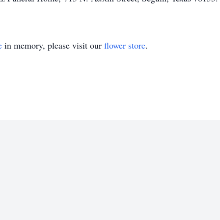
e
in memory, please visit our
flower store
.