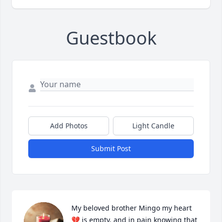
Guestbook
Add Photos
Light Candle
Submit Post
My beloved brother Mingo my heart 
💔 is empty, and in pain knowing that 