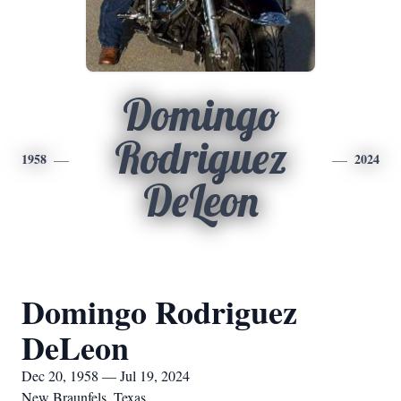
Domingo
Rodriguez
1958
2024
DeLeon
Domingo Rodriguez
DeLeon
Dec 20, 1958 — Jul 19, 2024
New Braunfels, Texas