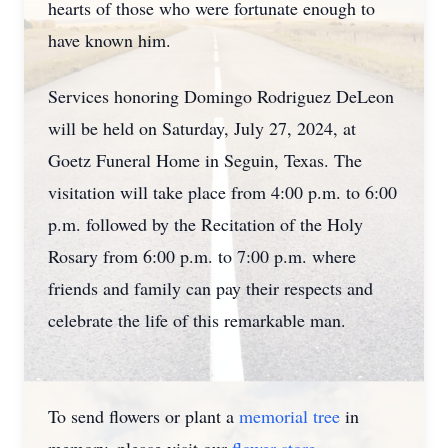
hearts of those who were fortunate enough to
have known him.
Services honoring Domingo Rodriguez DeLeon
will be held on Saturday, July 27, 2024, at
Goetz Funeral Home in Seguin, Texas. The
visitation will take place from 4:00 p.m. to 6:00
p.m. followed by the Recitation of the Holy
Rosary from 6:00 p.m. to 7:00 p.m. where
friends and family can pay their respects and
celebrate the life of this remarkable man.
To send flowers or plant a
memorial tree
in