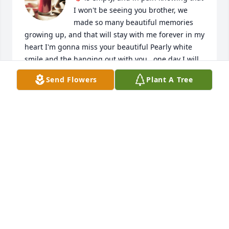
I won't be seeing you brother, we 
made so many beautiful memories 
growing up, and that will stay with me forever in my 
heart I'm gonna miss your beautiful Pearly white 
smile and the hanging out with you...one day I will 
see you again my brother ❤️ RIP..ride your Iron 
Send Flowers
Plant A Tree
house 🏍 in Paradise! I will forever LOVE YOU Mingo 
RIP ✌️❤️ ✝️ 🙏🙏🙏
FLORENCIA (FLO) CABALLERO ✌️❤️🌻🌻🌻✝️🙏🙏
🙏
Aug 04, 2024
Linda, I’m truly sorry to hear of the passing of your 
Dad. I know it’s been  YEARS since I’ve talked or 
seen you but I pray you find peace & comfort. 
Thinking of you during this difficult time.