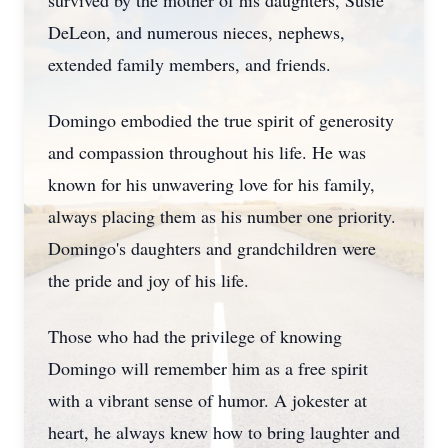
survived by the mother of his daughters, Susie
DeLeon, and numerous nieces, nephews,
extended family members, and friends.
Domingo embodied the true spirit of generosity
and compassion throughout his life. He was
known for his unwavering love for his family,
always placing them as his number one priority.
Domingo's daughters and grandchildren were
the pride and joy of his life.
Those who had the privilege of knowing
Domingo will remember him as a free spirit
with a vibrant sense of humor. A jokester at
heart, he always knew how to bring laughter and