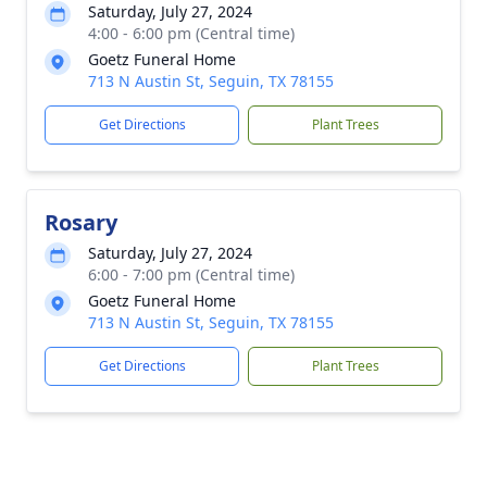
Saturday, July 27, 2024
4:00 - 6:00 pm (Central time)
Goetz Funeral Home
713 N Austin St, Seguin, TX 78155
Get Directions
Plant Trees
Rosary
Saturday, July 27, 2024
6:00 - 7:00 pm (Central time)
Goetz Funeral Home
713 N Austin St, Seguin, TX 78155
Get Directions
Plant Trees