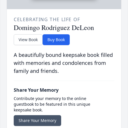
CELEBRATING THE LIFE OF
Domingo Rodriguez DeLeon
View Book
Buy Book
A beautifully bound keepsake book filled
with memories and condolences from
family and friends.
Share Your Memory
Contribute your memory to the online
guestbook to be featured in this unique
keepsake book.
Share Your Memory