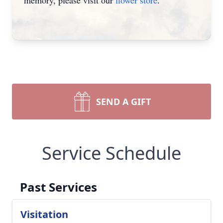
memory, please visit our
flower store
.
SEND A GIFT
Service Schedule
Past Services
Visitation