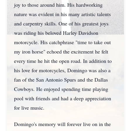
joy to those around him. His hardworking
nature was evident in his many artistic talents
and carpentry skills. One of his greatest joys
was riding his beloved Harley Davidson
motorcycle. His catchphrase "time to take out
my iron horse" echoed the excitement he felt
every time he hit the open road. In addition to
his love for motorcycles, Domingo was also a
fan of the San Antonio Spurs and the Dallas
Cowboys. He enjoyed spending time playing
pool with friends and had a deep appreciation
for live music.
Domingo's memory will forever live on in the