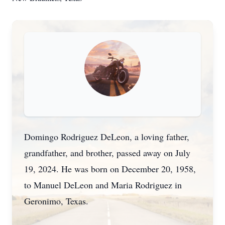
Domingo Rodriguez DeLeon, a loving father,
grandfather, and brother, passed away on July
19, 2024. He was born on December 20, 1958,
to Manuel DeLeon and Maria Rodriguez in
Geronimo, Texas.