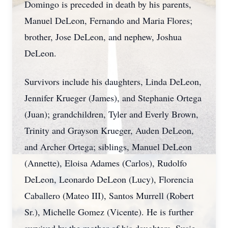
Domingo is preceded in death by his parents,
Manuel DeLeon, Fernando and Maria Flores;
brother, Jose DeLeon, and nephew, Joshua
DeLeon.
Survivors include his daughters, Linda DeLeon,
Jennifer Krueger (James), and Stephanie Ortega
(Juan); grandchildren, Tyler and Everly Brown,
Trinity and Grayson Krueger, Auden DeLeon,
and Archer Ortega; siblings, Manuel DeLeon
(Annette), Eloisa Adames (Carlos), Rudolfo
DeLeon, Leonardo DeLeon (Lucy), Florencia
Caballero (Mateo III), Santos Murrell (Robert
Sr.), Michelle Gomez (Vicente). He is further