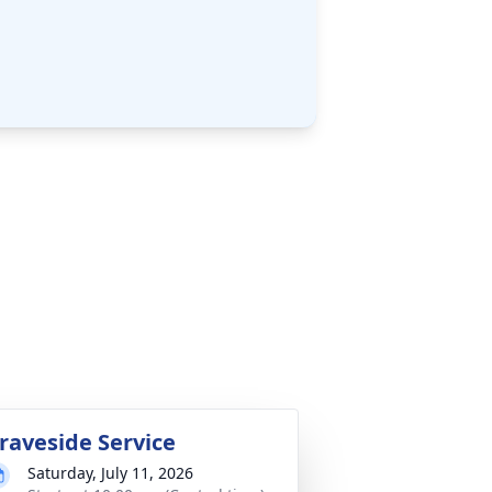
raveside Service
Saturday, July 11, 2026