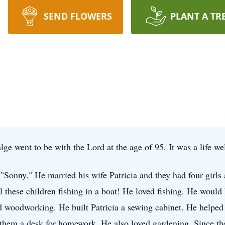
SEND FLOWERS
PLANT A TR
e went to be with the Lord at the age of 95. It was a life we
"Sonny." He married his wife Patricia and they had four girls
l these children fishing in a boat! He loved fishing. He would
ed woodworking. He built Patricia a sewing cabinet. He helped
t them a desk for homework. He also loved gardening. Since th