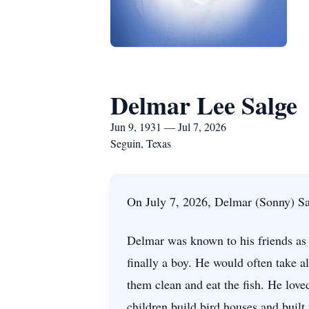
Delmar Lee Salge
Jun 9, 1931 — Jul 7, 2026
Seguin, Texas
On July 7, 2026, Delmar (Sonny) Salg
Delmar was known to his friends as 
finally a boy. He would often take al
them clean and eat the fish. He lov
children build bird houses and buil