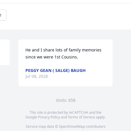
e
He and I share lots of family memories 
since we were 1st Cousins.
PEGGY GEAN ( SALGE) BAUGH
Jul 08, 2026
Visits: 658
This site is protected by reCAPTCHA and the
Google
Privacy Policy
and
Terms of Service
apply.
Service map data ©
OpenStreetMap
contributors