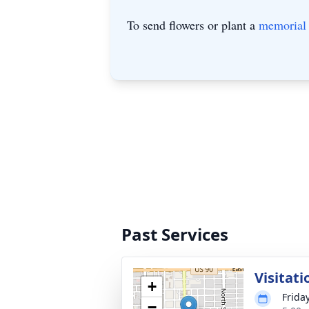
To send flowers or plant a
memorial 
Past Services
Visitati
+
Friday
−