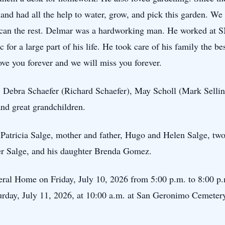
and had all the help to water, grow, and pick this garden. We 
 can the rest. Delmar was a hardworking man. He worked at 
or a large part of his life. He took care of his family the b
ve you forever and we will miss you forever.
, Debra Schaefer (Richard Schaefer), May Scholl (Mark Sellin
nd great grandchildren.
, Patricia Salge, mother and father, Hugo and Helen Salge, tw
ter Salge, and his daughter Brenda Gomez.
neral Home on Friday, July 10, 2026 from 5:00 p.m. to 8:00 p
turday, July 11, 2026, at 10:00 a.m. at San Geronimo Cemeter