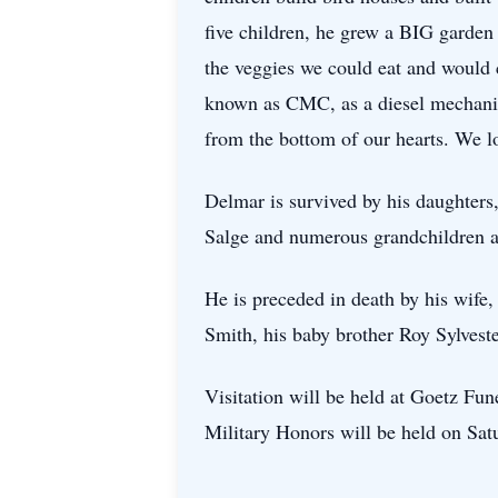
five children, he grew a BIG garden 
the veggies we could eat and would
known as CMC, as a diesel mechanic f
from the bottom of our hearts. We lo
Delmar is survived by his daughters
Salge and numerous grandchildren a
He is preceded in death by his wife
Smith, his baby brother Roy Sylves
Visitation will be held at Goetz Fu
Military Honors will be held on Sa