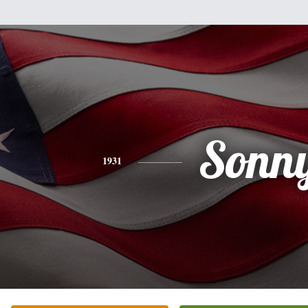
Sonn
1931