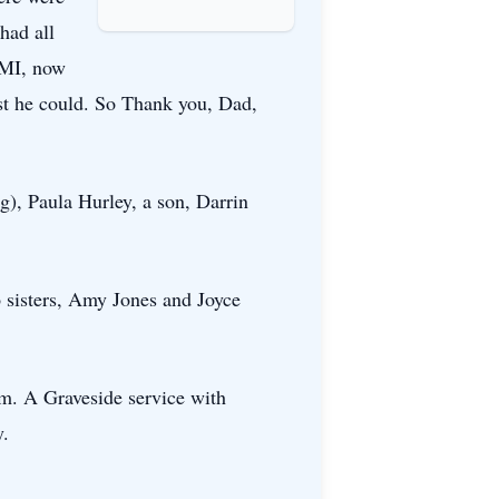
had all
SMI, now
est he could. So Thank you, Dad,
g), Paula Hurley, a son, Darrin
o sisters, Amy Jones and Joyce
.m. A Graveside service with
y.