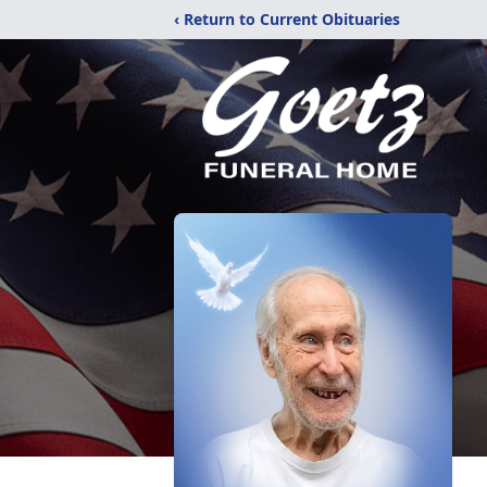
‹ Return to Current Obituaries