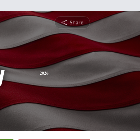
Share
y
2026