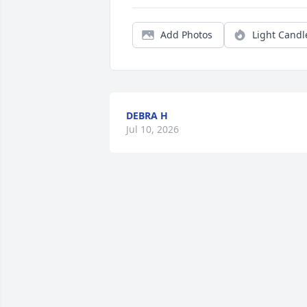
Add Photos
Light Candl
DEBRA H
Jul 10, 2026