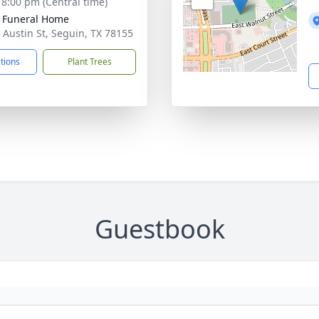
- 8:00 pm (Central time)
 Funeral Home
 Austin St, Seguin, TX 78155
ctions
Plant Trees
Guestbook