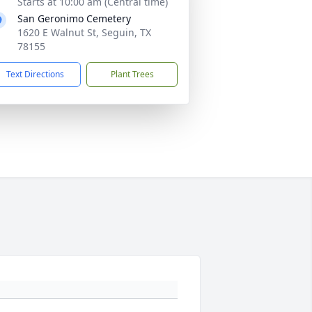
Starts at 10:00 am (Central time)
San Geronimo Cemetery
1620 E Walnut St, Seguin, TX
78155
Text Directions
Plant Trees