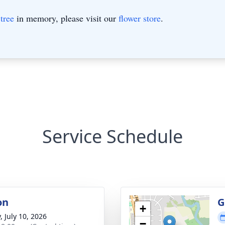
tree
in memory, please visit our
flower store
.
Service Schedule
on
G
+
, July 10, 2026
−