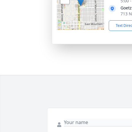
5:00 
Goetz
713 N
Text Dire