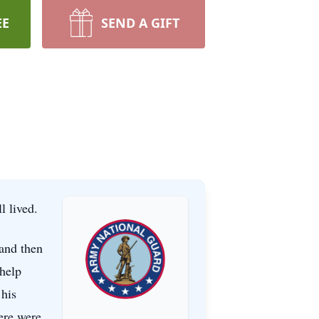
EE
SEND A GIFT
ll lived.
 and then
 help
 his
ere were