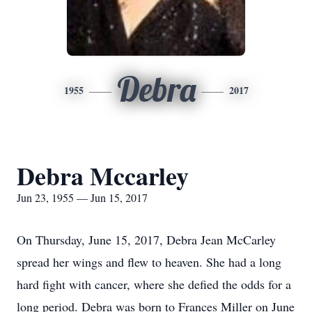
Debra
1955
2017
Debra Mccarley
Jun 23, 1955 — Jun 15, 2017
On Thursday, June 15, 2017, Debra Jean McCarley
spread her wings and flew to heaven. She had a long
hard fight with cancer, where she defied the odds for a
long period. Debra was born to Frances Miller on June