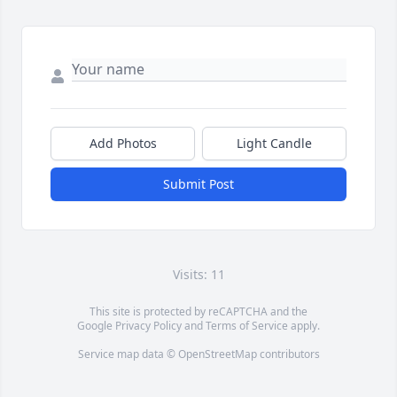
Add Photos
Light Candle
Submit Post
Visits: 11
This site is protected by reCAPTCHA and the
Google
Privacy Policy
and
Terms of Service
apply.
Service map data ©
OpenStreetMap
contributors