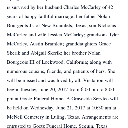
is survived by her husband Charles McCarley of 42
years of happy faithful marriage; her father Nolan
Bourgeois Jr. of New Braunfels, Texas; son Nicholas
McCarley and wife Jessica McCarley; grandsons Tyler
McCarley, Austin Bramlett; granddaughters Grace
Skerik and Abigail Skerik; her brother Nolan
Bourgeois III of Lockwood, California; along with
numerous cousins, friends, and patients of hers. She
will be missed and was loved by all. Visitation will
begin Tuesday, June 20, 2017 from 6:00 pm to 8:00
pm at Goetz Funeral Home. A Graveside Service will
be held on Wednesday, June 21, 2017 at 10:30 am at
McNeil Cemetery in Luling, Texas. Arrangements are
entrusted to Goetz Funeral Home, Seguin, Texas.