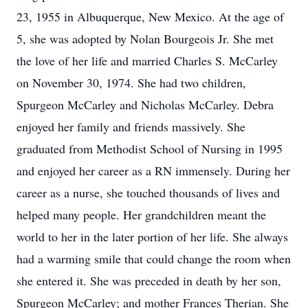
23, 1955 in Albuquerque, New Mexico. At the age of
5, she was adopted by Nolan Bourgeois Jr. She met
the love of her life and married Charles S. McCarley
on November 30, 1974. She had two children,
Spurgeon McCarley and Nicholas McCarley. Debra
enjoyed her family and friends massively. She
graduated from Methodist School of Nursing in 1995
and enjoyed her career as a RN immensely. During her
career as a nurse, she touched thousands of lives and
helped many people. Her grandchildren meant the
world to her in the later portion of her life. She always
had a warming smile that could change the room when
she entered it. She was preceded in death by her son,
Spurgeon McCarley; and mother Frances Therian. She