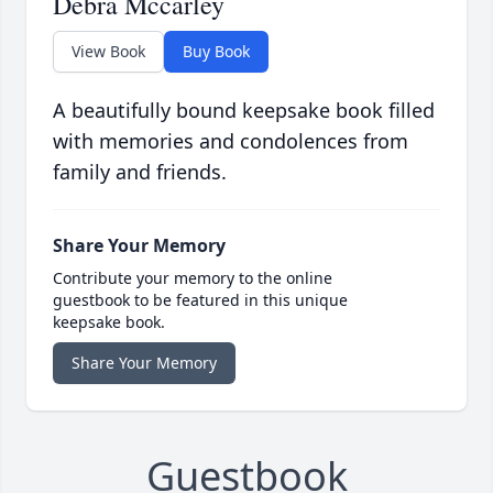
Debra Mccarley
View Book
Buy Book
A beautifully bound keepsake book filled
with memories and condolences from
family and friends.
Share Your Memory
Contribute your memory to the online
guestbook to be featured in this unique
keepsake book.
Share Your Memory
Guestbook