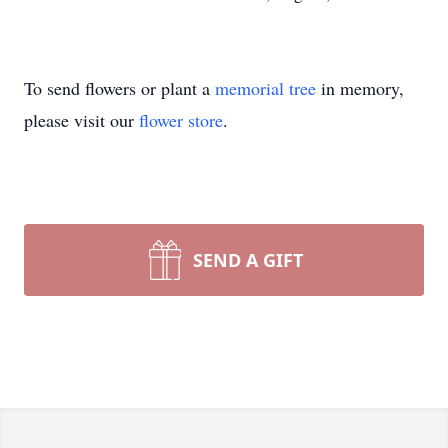
To send flowers or plant a
memorial tree
in memory,
please visit our
flower store
.
SEND A GIFT