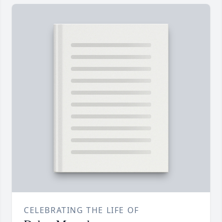
CELEBRATING THE LIFE OF