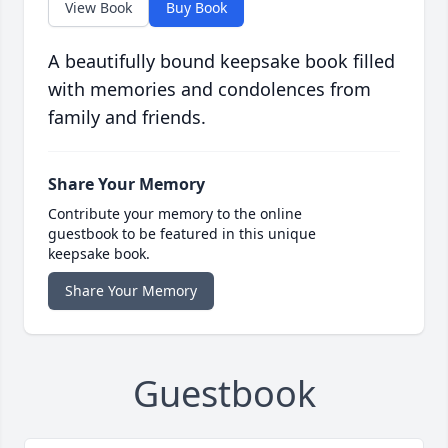
View Book
Buy Book
A beautifully bound keepsake book filled
with memories and condolences from
family and friends.
Share Your Memory
Contribute your memory to the online
guestbook to be featured in this unique
keepsake book.
Share Your Memory
Guestbook