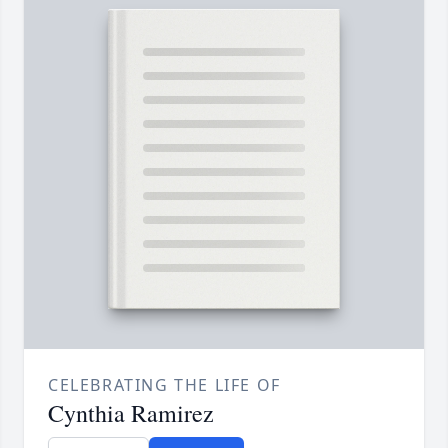
CELEBRATING THE LIFE OF
Cynthia Ramirez