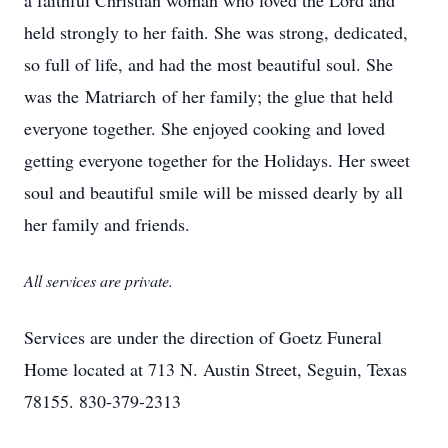
a faithful Christian woman who loved the Lord and
held strongly to her faith. She was strong, dedicated,
so full of life, and had the most beautiful soul. She
was the Matriarch of her family; the glue that held
everyone together. She enjoyed cooking and loved
getting everyone together for the Holidays. Her sweet
soul and beautiful smile will be missed dearly by all
her family and friends.
All services are private.
Services are under the direction of Goetz Funeral
Home located at 713 N. Austin Street, Seguin, Texas
78155. 830-379-2313