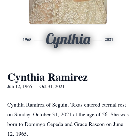
Cynthia
1965
2021
Cynthia Ramirez
Jun 12, 1965 — Oct 31, 2021
Cynthia Ramirez of Seguin, Texas entered eternal rest
on Sunday, October 31, 2021 at the age of 56. She was
born to Domingo Cepeda and Grace Rascon on June
12, 1965.