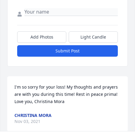
Add Photos
Light Candle
Submit Post
I'm so sorry for your loss! My thoughts and prayers 
are with you during this time! Rest in peace prima! 
Love you, Christina Mora
CHRISTINA MORA
Nov 03, 2021