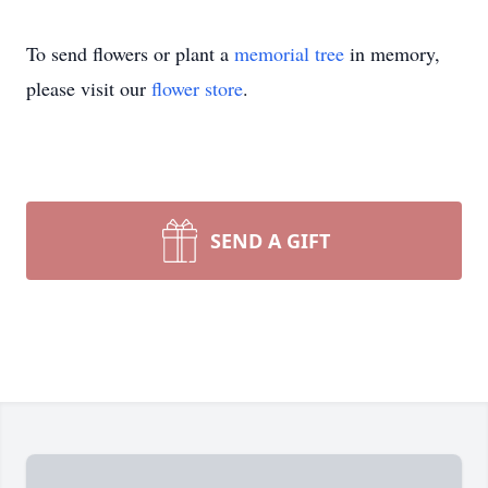
To send flowers or plant a
memorial tree
in memory,
please visit our
flower store
.
SEND A GIFT