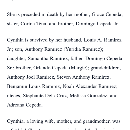
She is preceded in death by her mother, Grace Cepeda;
sister, Corina Tena, and brother, Domingo Cepeda Jr.
Cynthia is survived by her husband, Louis A. Ramirez
Jr.; son, Anthony Ramirez (Yuridia Ramirez);
daughter, Samantha Ramirez; father, Domingo Cepeda
Sr.; brother, Orlando Cepeda (Margie); grandchildren,
Anthony Joel Ramirez, Steven Anthony Ramirez,
Benjamin Louis Ramirez, Noah Alexander Ramirez;
nieces, Stephanie DeLaCruz, Melissa Gonzalez, and
Adreana Cepeda.
Cynthia, a loving wife, mother, and grandmother, was