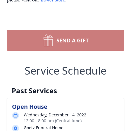
SEND A GIFT
Service Schedule
Past Services
Open House
Wednesday, December 14, 2022
12:00 - 8:00 pm (Central time)
Goetz Funeral Home