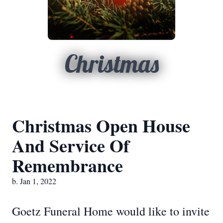
Christmas
Christmas Open House
And Service Of
Remembrance
b. Jan 1, 2022
Goetz Funeral Home would like to invite