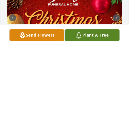
Send Flowers
Plant A Tree
Friends and Family uploaded 3 to the gallery.
FRIENDS AND FAMILY
Jun 06, 2023
Uploaded three photos 
