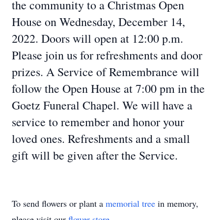
the community to a Christmas Open
House on Wednesday, December 14,
2022. Doors will open at 12:00 p.m.
Please join us for refreshments and door
prizes. A Service of Remembrance will
follow the Open House at 7:00 pm in the
Goetz Funeral Chapel. We will have a
service to remember and honor your
loved ones. Refreshments and a small
gift will be given after the Service.
To send flowers or plant a
memorial tree
in memory,
please visit our
flower store
.