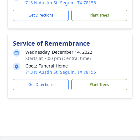
713 N Austin St, Seguin, TX 78155
Get Directions
Plant Trees
Service of Remembrance
Wednesday, December 14, 2022
Starts at 7:00 pm (Central time)
Goetz Funeral Home
713 N Austin St, Seguin, TX 78155
Get Directions
Plant Trees