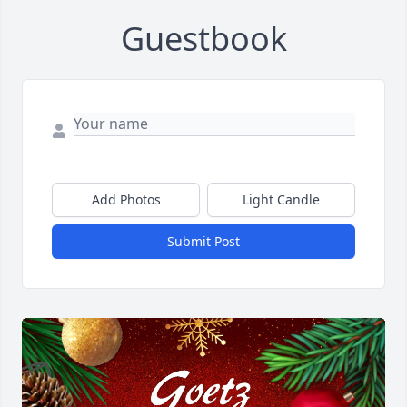
Guestbook
Add Photos
Light Candle
Submit Post