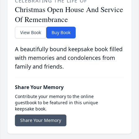
CELEBRATING THE LIFE OF
Christmas Open House And Service
Of Remembrance
View Book
Buy Book
A beautifully bound keepsake book filled
with memories and condolences from
family and friends.
Share Your Memory
Contribute your memory to the online
guestbook to be featured in this unique
keepsake book.
Share Your Memory