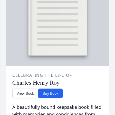
CELEBRATING THE LIFE OF
Charles Henry Roy
View Book
Buy Book
A beautifully bound keepsake book filled
with memories and condolences from