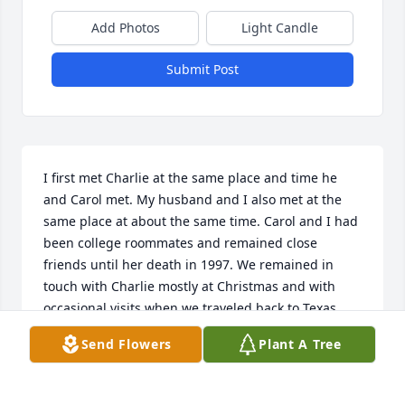
Add Photos
Light Candle
Submit Post
I first met Charlie at the same place and time he 
and Carol met. My husband and I also met at the 
same place at about the same time. Carol and I had 
been college roommates and remained close 
friends until her death in 1997. We remained in 
touch with Charlie mostly at Christmas and with 
occasional visits when we traveled back to Texas. 
We stopped by the Rising Star Cemetery recently to 
Send Flowers
Plant A Tree
put daises on Carol’s grave and were very sad to see 
Charlie had passed. Charlie was a great friend and 
a wonderful husband to Carol. Please accept our 