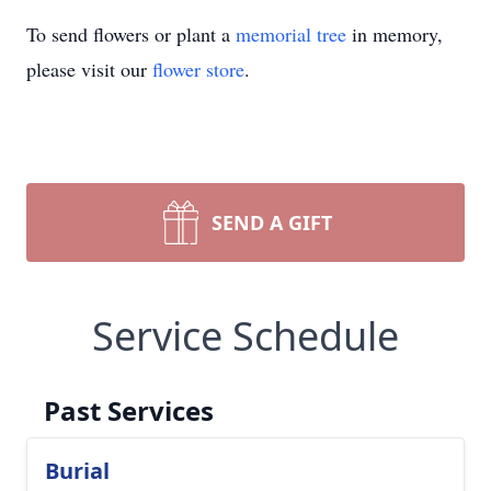
To send flowers or plant a
memorial tree
in memory,
please visit our
flower store
.
SEND A GIFT
Service Schedule
Past Services
Burial