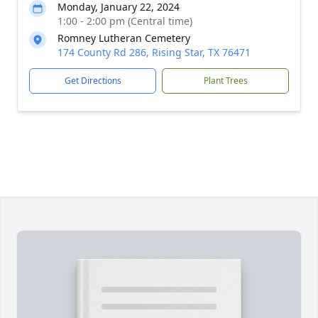
Monday, January 22, 2024
1:00 - 2:00 pm (Central time)
Romney Lutheran Cemetery
174 County Rd 286, Rising Star, TX 76471
Get Directions
Plant Trees