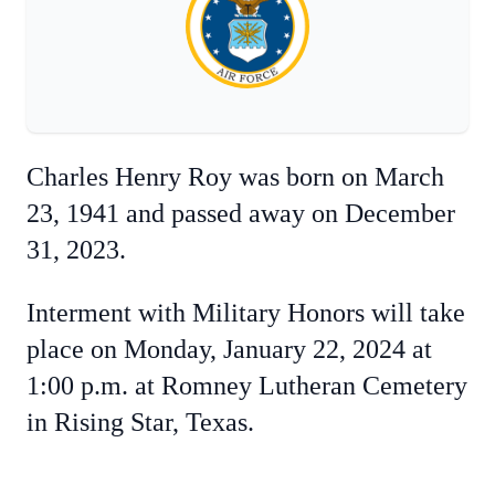
Charles Henry Roy was born on March
23, 1941 and passed away on December
31, 2023.
Interment with Military Honors will take
place on Monday, January 22, 2024 at
1:00 p.m. at Romney Lutheran Cemetery
in Rising Star, Texas.