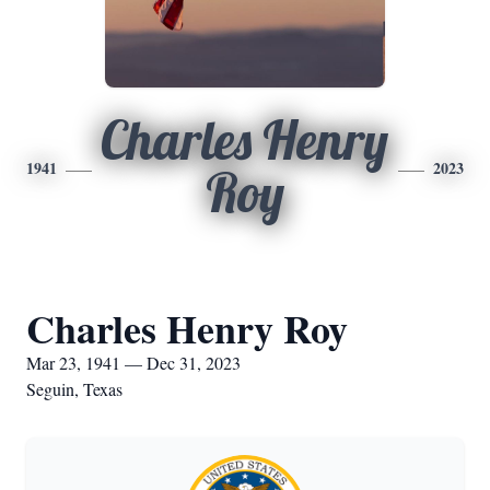
Charles Henry
1941
2023
Roy
Charles Henry Roy
Mar 23, 1941 — Dec 31, 2023
Seguin, Texas