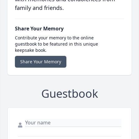
family and friends.
Share Your Memory
Contribute your memory to the online
guestbook to be featured in this unique
keepsake book.
Share Your Memory
Guestbook