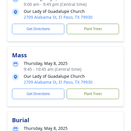
9:00 am - 9:45 pm (Central time)
Our Lady of Guadalupe Church
2709 Alabama St, El Paso, TX 79930
Get Directions
Plant Trees
Mass
Thursday, May 8, 2025
9:45 - 10:45 am (Central time)
Our Lady of Guadalupe Church
2709 Alabama St, El Paso, TX 79930
Get Directions
Plant Trees
Burial
Thursday, May 8, 2025