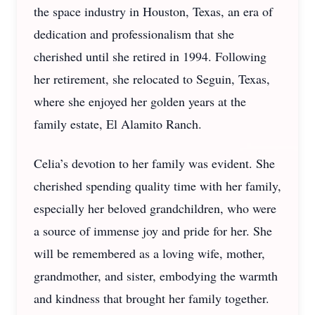
the space industry in Houston, Texas, an era of
dedication and professionalism that she
cherished until she retired in 1994. Following
her retirement, she relocated to Seguin, Texas,
where she enjoyed her golden years at the
family estate, El Alamito Ranch.
Celia’s devotion to her family was evident. She
cherished spending quality time with her family,
especially her beloved grandchildren, who were
a source of immense joy and pride for her. She
will be remembered as a loving wife, mother,
grandmother, and sister, embodying the warmth
and kindness that brought her family together.