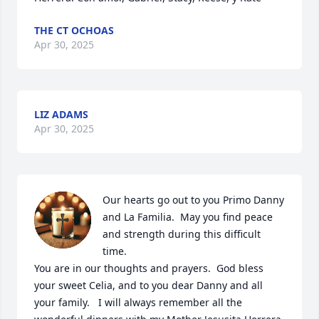
THE CT OCHOAS
Apr 30, 2025
LIZ ADAMS
Apr 30, 2025
Our hearts go out to you Primo Danny 
and La Familia.  May you find peace 
and strength during this difficult 
time.

You are in our thoughts and prayers.  God bless 
your sweet Celia, and to you dear Danny and all 
your family.   I will always remember all the 