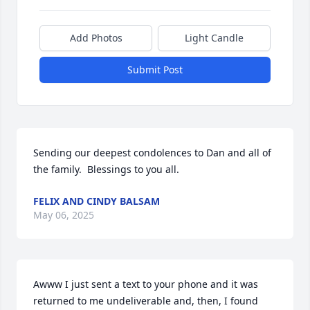
Add Photos
Light Candle
Submit Post
Sending our deepest condolences to Dan and all of 
the family.  Blessings to you all.
FELIX AND CINDY BALSAM
May 06, 2025
Awww I just sent a text to your phone and it was 
returned to me undeliverable and, then, I found 