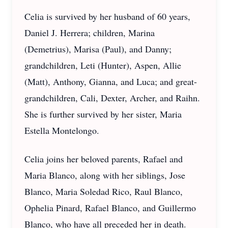
Celia is survived by her husband of 60 years,
Daniel J. Herrera; children, Marina
(Demetrius), Marisa (Paul), and Danny;
grandchildren, Leti (Hunter), Aspen, Allie
(Matt), Anthony, Gianna, and Luca; and great-
grandchildren, Cali, Dexter, Archer, and Raihn.
She is further survived by her sister, Maria
Estella Montelongo.
Celia joins her beloved parents, Rafael and
Maria Blanco, along with her siblings, Jose
Blanco, Maria Soledad Rico, Raul Blanco,
Ophelia Pinard, Rafael Blanco, and Guillermo
Blanco, who have all preceded her in death.