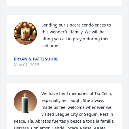
Sending our sincere condolences to 
this wonderful family. We will be 
lifting you all in prayer during this 
sad time.
BRYAN & PATTI SUHRE
May 01, 2025
We have fond memories of Tía Celia, 
especially her laugh. She always 
made us feel welcome whenever we 
visited League City or Seguin. Rest in 
Peace, Tía. Abrazos fuertes y besos a toda la familia 
Herrera. Con amor, Gabriel, Stacy, Reese, y Kate