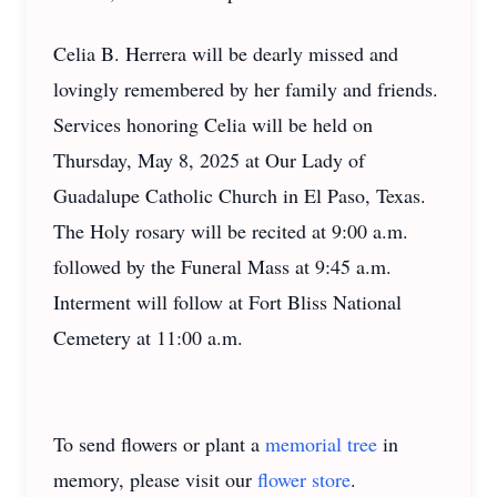
Celia B. Herrera will be dearly missed and
lovingly remembered by her family and friends.
Services honoring Celia will be held on
Thursday, May 8, 2025 at Our Lady of
Guadalupe Catholic Church in El Paso, Texas.
The Holy rosary will be recited at 9:00 a.m.
followed by the Funeral Mass at 9:45 a.m.
Interment will follow at Fort Bliss National
Cemetery at 11:00 a.m.
To send flowers or plant a
memorial tree
in
memory, please visit our
flower store
.