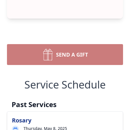
SEND A GIFT
Service Schedule
Past Services
Rosary
Thursday, May 8, 2025