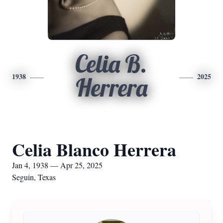
Celia B.
1938
2025
Herrera
Celia Blanco Herrera
Jan 4, 1938 — Apr 25, 2025
Seguin, Texas