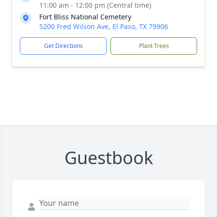
11:00 am - 12:00 pm (Central time)
Fort Bliss National Cemetery
5200 Fred Wilson Ave, El Paso, TX 79906
Get Directions
Plant Trees
Guestbook