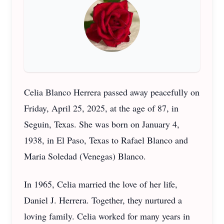
Celia Blanco Herrera passed away peacefully on
Friday, April 25, 2025, at the age of 87, in
Seguin, Texas. She was born on January 4,
1938, in El Paso, Texas to Rafael Blanco and
Maria Soledad (Venegas) Blanco.
In 1965, Celia married the love of her life,
Daniel J. Herrera. Together, they nurtured a
loving family. Celia worked for many years in