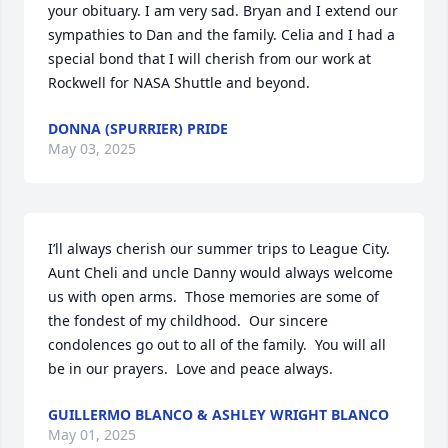
your obituary. I am very sad. Bryan and I extend our 
sympathies to Dan and the family. Celia and I had a 
special bond that I will cherish from our work at 
Rockwell for NASA Shuttle and beyond.
DONNA (SPURRIER) PRIDE
May 03, 2025
I’ll always cherish our summer trips to League City.  
Aunt Cheli and uncle Danny would always welcome 
us with open arms.  Those memories are some of 
the fondest of my childhood.  Our sincere 
condolences go out to all of the family.  You will all 
be in our prayers.  Love and peace always.
GUILLERMO BLANCO & ASHLEY WRIGHT BLANCO
May 01, 2025