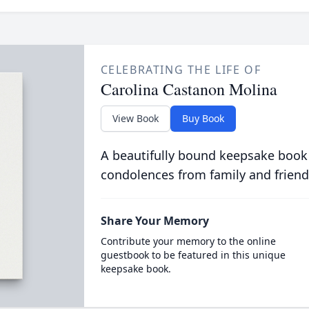
CELEBRATING THE LIFE OF
Carolina Castanon Molina
View Book
Buy Book
A beautifully bound keepsake book
condolences from family and friend
Share Your Memory
Contribute your memory to the online
guestbook to be featured in this unique
keepsake book.