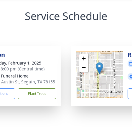
Service Schedule
on
R
+
day, February 1, 2025
−
- 8:00 pm (Central time)
 Funeral Home
 Austin St, Seguin, TX 78155
ctions
Plant Trees