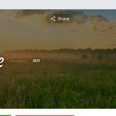
Share
e
2025