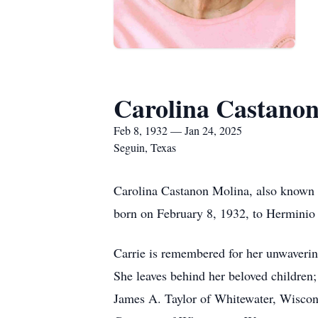
Carolina Castano
Feb 8, 1932 — Jan 24, 2025
Seguin, Texas
Carolina Castanon Molina, also known a
born on February 8, 1932, to Herminio
Carrie is remembered for her unwavering
She leaves behind her beloved children
James A. Taylor of Whitewater, Wisconsi