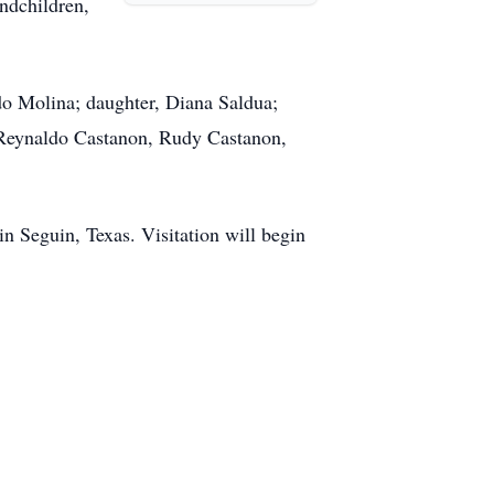
ndchildren,
do Molina; daughter, Diana Saldua;
 Reynaldo Castanon, Rudy Castanon,
in Seguin, Texas. Visitation will begin