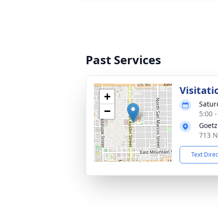
Past Services
Visitati
+
Satur
−
5:00 
Goetz
713 N
Text Dire