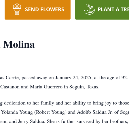
SEND FLOWERS
PLANT A TR
n Molina
s Carrie, passed away on January 24, 2025, at the age of 92.
 Castanon and Maria Guerrero in Seguin, Texas.
 dedication to her family and her ability to bring joy to thos
; Yolanda Young (Robert Young) and Adolfo Saldua Jr. of Segu
n, and Jerry Saldua. She is further survived by her brothers