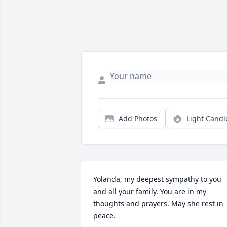
Add Photos
Light Candl
Yolanda, my deepest sympathy to you 
and all your family. You are in my 
thoughts and prayers. May she rest in 
peace.