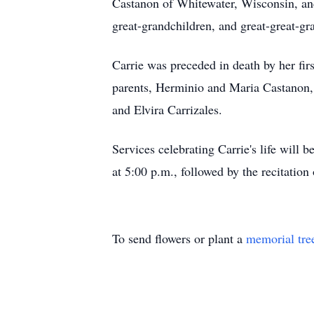
Castanon of Whitewater, Wisconsin, an
great-grandchildren, and great-great-g
Carrie was preceded in death by her fi
parents, Herminio and Maria Castanon,
and Elvira Carrizales.
Services celebrating Carrie's life will
at 5:00 p.m., followed by the recitatio
To send flowers or plant a
memorial tre