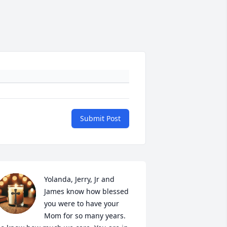
Submit Post
Yolanda, Jerry, Jr and 
James know how blessed 
you were to have your 
Mom for so many years.  
