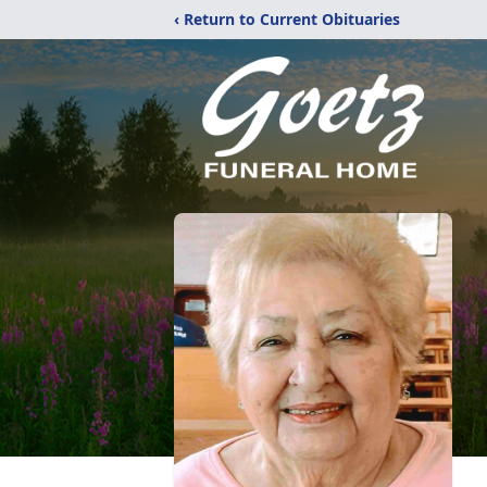
‹ Return to Current Obituaries