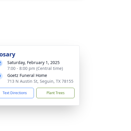
osary
Saturday, February 1, 2025
7:00 - 8:00 pm (Central time)
Goetz Funeral Home
713 N Austin St, Seguin, TX 78155
Text Directions
Plant Trees