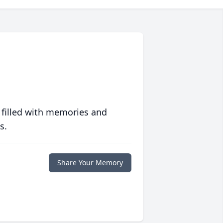
 filled with memories and
s.
Share Your Memory