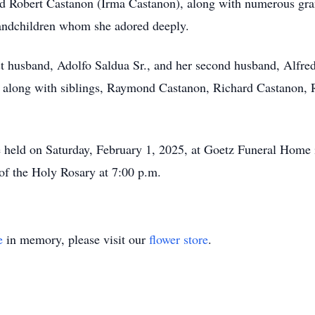
d Robert Castanon (Irma Castanon), along with numerous gra
randchildren whom she adored deeply.
rst husband, Adolfo Saldua Sr., and her second husband, Alfre
 along with siblings, Raymond Castanon, Richard Castanon,
 be held on Saturday, February 1, 2025, at Goetz Funeral Home 
n of the Holy Rosary at 7:00 p.m.
e
in memory, please visit our
flower store
.