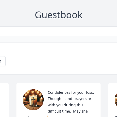
Guestbook
e
Condolences for your loss.  
Thoughts and prayers are 
with you during this 
difficult time.  May she 