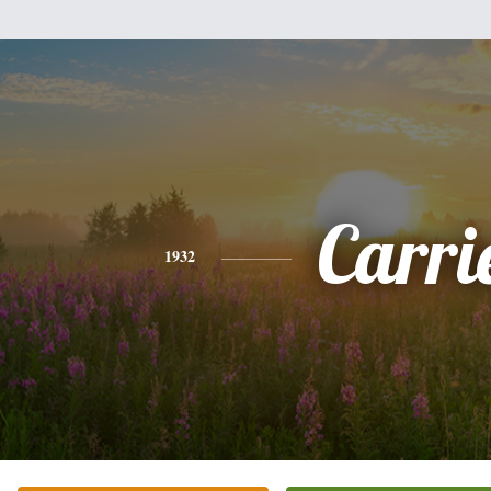
Carri
1932