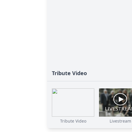
Tribute Video
Tribute Video
Livestream