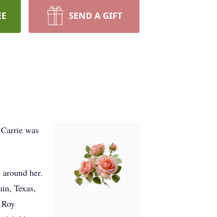
EE
SEND A GIFT
 Carrie was
e around her.
in, Texas,
, Roy