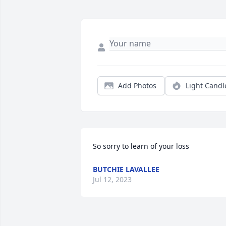
Add Photos
Light Candl
So sorry to learn of your loss
BUTCHIE LAVALLEE
Jul 12, 2023