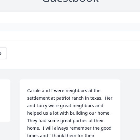
e
Carole and I were neighbors at the 
settlement at patriot ranch in texas.  Her 
and Larry were great neighbors and 
helped us a lot with building our home.  
They had some great parties at their 
home.  I will always remember the good 
times and I thank them for their 