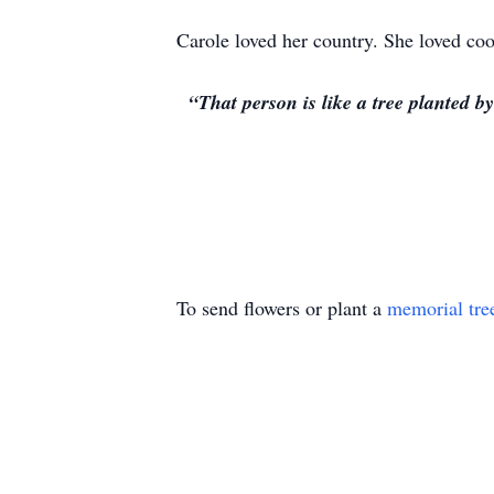
Carole loved her country. She loved coo
“That person is like a tree planted b
To send flowers or plant a
memorial tre