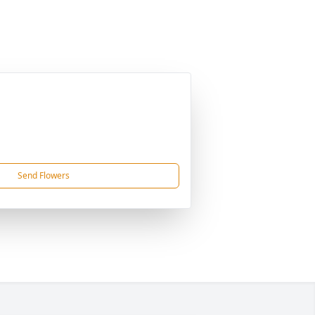
Send Flowers