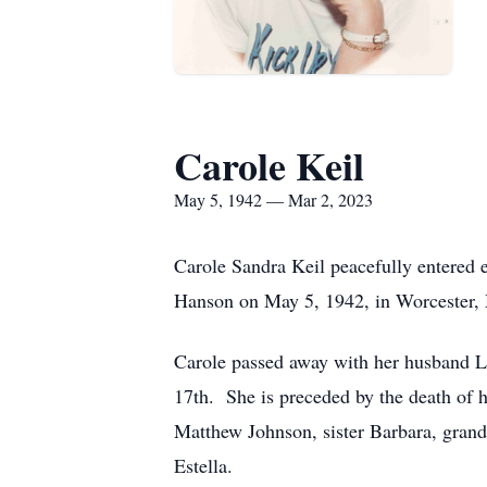
Carole Keil
May 5, 1942 — Mar 2, 2023
Carole Sandra Keil peacefully entered 
Hanson on May 5, 1942, in Worcester, 
Carole passed away with her husband La
17th. She is preceded by the death of h
Matthew Johnson, sister Barbara, grand
Estella.