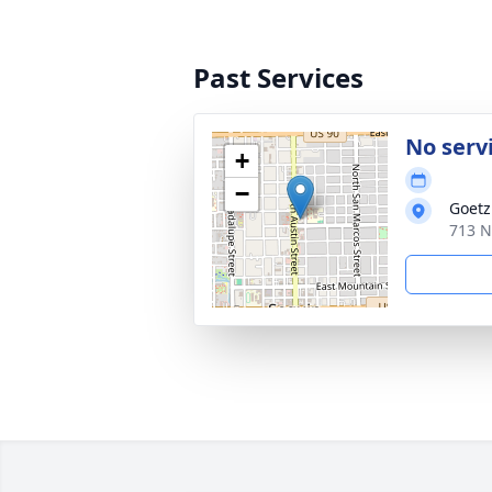
Past Services
No serv
+
−
Goetz
713 N