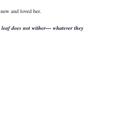
knew and loved her.
se leaf does not wither— whatever they