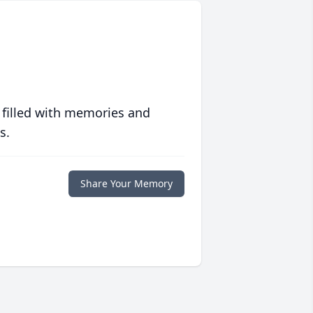
 filled with memories and
s.
Share Your Memory