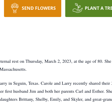
SEND FLOWERS
PLANT A TR
eternal rest on Thursday, March 2, 2023, at the age of 80. Sh
Massachusetts.
rry in Seguin, Texas. Carole and Larry recently shared their
er first husband Jim and both her parents Carl and Esther. She
daughters Brittany, Shelby, Emily, and Skyler, and great-gran