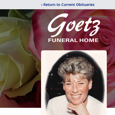
‹ Return to Current Obituaries