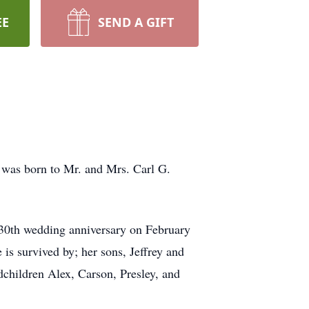
EE
SEND A GIFT
e was born to Mr. and Mrs. Carl G.
 30th wedding anniversary on February
 is survived by; her sons, Jeffrey and
dchildren Alex, Carson, Presley, and