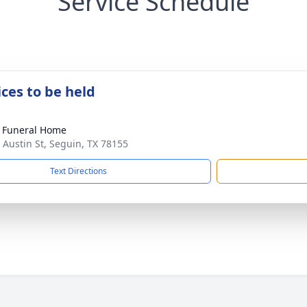
Service Schedule
ices to be held
 Funeral Home
 Austin St, Seguin, TX 78155
Text Directions