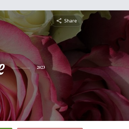
Share
e
2023