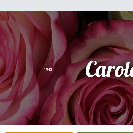
Carol
1942