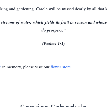
king and gardening. Carole will be missed dearly by all that 
y streams of water, which yields its fruit in season and who
do prospers.”
(Psalms 1:3)
e
in memory, please visit our
flower store
.