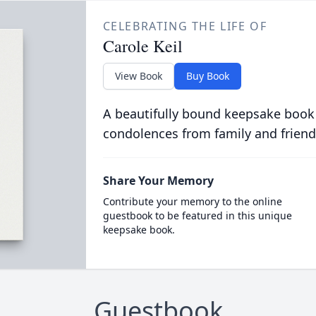
CELEBRATING THE LIFE OF
Carole Keil
View Book
Buy Book
A beautifully bound keepsake book
condolences from family and friend
Share Your Memory
Contribute your memory to the online
guestbook to be featured in this unique
keepsake book.
Guestbook