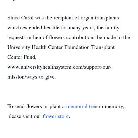
Since Carol was the recipient of organ transplants
which extended her life for many years, the family
requests in lieu of flowers contributions be made to the
University Health Center Foundation Transplant
Center Fund,
www.universityhealthsystem.com/support-our-
mission/ways-to-give.
To send flowers or plant a
memorial tree
in memory,
please visit our
flower store
.