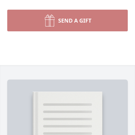
SEND A GIFT