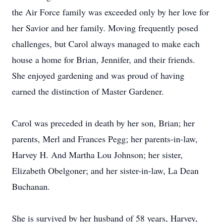
the Air Force family was exceeded only by her love for
her Savior and her family. Moving frequently posed
challenges, but Carol always managed to make each
house a home for Brian, Jennifer, and their friends.
She enjoyed gardening and was proud of having
earned the distinction of Master Gardener.
Carol was preceded in death by her son, Brian; her
parents, Merl and Frances Pegg; her parents-in-law,
Harvey H. And Martha Lou Johnson; her sister,
Elizabeth Obelgoner; and her sister-in-law, La Dean
Buchanan.
She is survived by her husband of 58 years, Harvey,