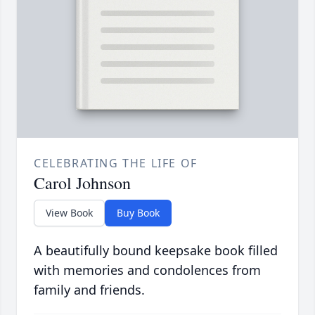
CELEBRATING THE LIFE OF
Carol Johnson
View Book
Buy Book
A beautifully bound keepsake book filled
with memories and condolences from
family and friends.