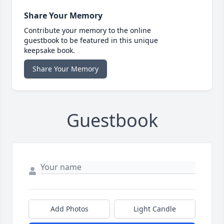
Share Your Memory
Contribute your memory to the online
guestbook to be featured in this unique
keepsake book.
Share Your Memory
Guestbook
Add Photos
Light Candle