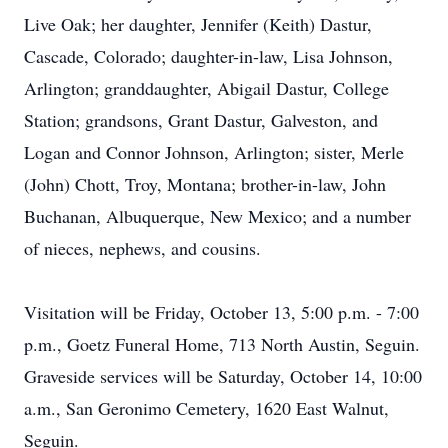
Live Oak; her daughter, Jennifer (Keith) Dastur,
Cascade, Colorado; daughter-in-law, Lisa Johnson,
Arlington; granddaughter, Abigail Dastur, College
Station; grandsons, Grant Dastur, Galveston, and
Logan and Connor Johnson, Arlington; sister, Merle
(John) Chott, Troy, Montana; brother-in-law, John
Buchanan, Albuquerque, New Mexico; and a number
of nieces, nephews, and cousins.
Visitation will be Friday, October 13, 5:00 p.m. - 7:00
p.m., Goetz Funeral Home, 713 North Austin, Seguin.
Graveside services will be Saturday, October 14, 10:00
a.m., San Geronimo Cemetery, 1620 East Walnut,
Seguin.