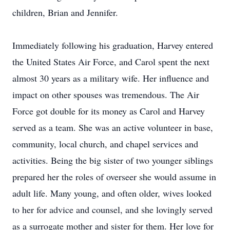
children, Brian and Jennifer.
Immediately following his graduation, Harvey entered
the United States Air Force, and Carol spent the next
almost 30 years as a military wife. Her influence and
impact on other spouses was tremendous. The Air
Force got double for its money as Carol and Harvey
served as a team. She was an active volunteer in base,
community, local church, and chapel services and
activities. Being the big sister of two younger siblings
prepared her the roles of overseer she would assume in
adult life. Many young, and often older, wives looked
to her for advice and counsel, and she lovingly served
as a surrogate mother and sister for them. Her love for