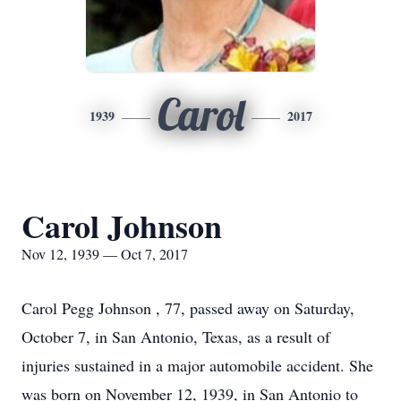
Carol
1939
2017
Carol Johnson
Nov 12, 1939 — Oct 7, 2017
Carol Pegg Johnson , 77, passed away on Saturday,
October 7, in San Antonio, Texas, as a result of
injuries sustained in a major automobile accident. She
was born on November 12, 1939, in San Antonio to