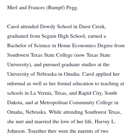
Merl and Frances (Rumpf) Pegg.
Carol attended Dowdy School in Darst Creek,
graduated from Seguin High School, earned a
Bachelor of Science in Home Economics Degree from
Southwest Texas State College (now Texas State
University), and pursued graduate studies at the
University of Nebraska in Omaha. Carol applied her
informal as well as her formal education to teaching at
schools in La Vernia, Texas, and Rapid City, South
Dakota, and at Metropolitan Community College in
Omaha, Nebraska. While attending Southwest Texas,
she met and married the love of her life, Harvey L.
Johnson. Together they were the parents of two