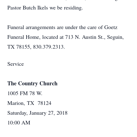
Pastor Butch Ikels we be residing.
Funeral arrangements are under the care of Goetz
Funeral Home, located at 713 N. Austin St., Seguin,
TX 78155, 830.379.2313.
Service
The Country Church
1005 FM 78 W.
Marion, TX 78124
Saturday, January 27, 2018
10:00 AM