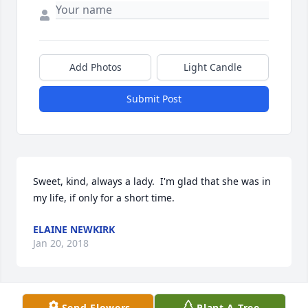
Add Photos
Light Candle
Submit Post
Sweet, kind, always a lady.  I'm glad that she was in 
my life, if only for a short time.
ELAINE NEWKIRK
Jan 20, 2018
Visits: 10
Send Flowers
Plant A Tree