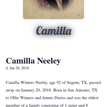
Camilla
Camilla Neeley
d. Jan 20, 2018
Camilla Winters Neeley, age 92 of Seguin, TX, passed
away on January 20, 2018. Born in San Antonio, TX
to Ollie Winters and Jennie Dreiss and was the eldest
member of a family consisting of 1 sister and 8