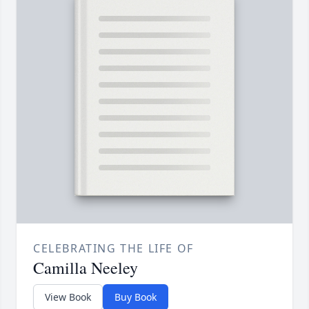
CELEBRATING THE LIFE OF
Camilla Neeley
View Book
Buy Book