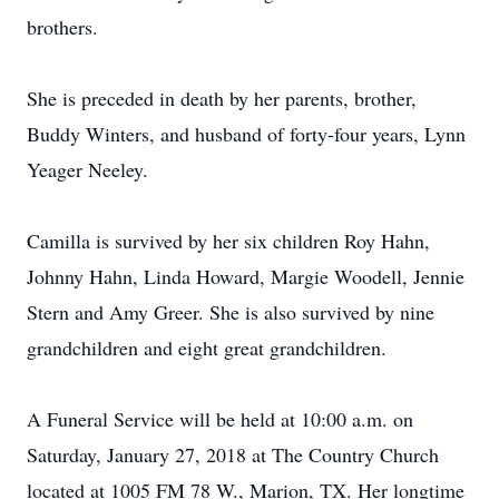
brothers.
She is preceded in death by her parents, brother,
Buddy Winters, and husband of forty-four years, Lynn
Yeager Neeley.
Camilla is survived by her six children Roy Hahn,
Johnny Hahn, Linda Howard, Margie Woodell, Jennie
Stern and Amy Greer. She is also survived by nine
grandchildren and eight great grandchildren.
A Funeral Service will be held at 10:00 a.m. on
Saturday, January 27, 2018 at The Country Church
located at 1005 FM 78 W., Marion, TX. Her longtime