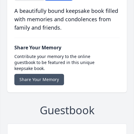
A beautifully bound keepsake book filled
with memories and condolences from
family and friends.
Share Your Memory
Contribute your memory to the online
guestbook to be featured in this unique
keepsake book.
Share Your Memory
Guestbook