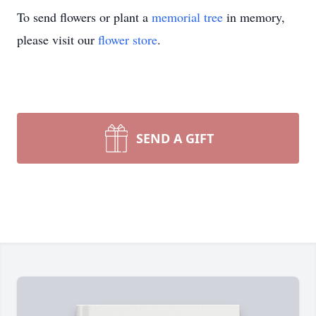
To send flowers or plant a
memorial tree
in memory,
please visit our
flower store
.
SEND A GIFT