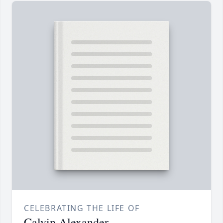
CELEBRATING THE LIFE OF
Calvin Alexander