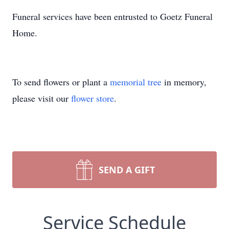
Funeral services have been entrusted to Goetz Funeral
Home.
To send flowers or plant a
memorial tree
in memory,
please visit our
flower store
.
SEND A GIFT
Service Schedule