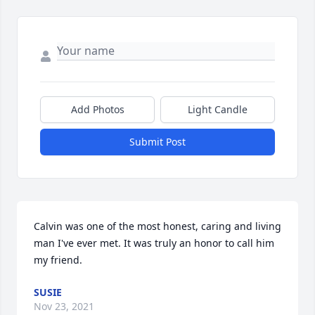
Add Photos
Light Candle
Submit Post
Calvin was one of the most honest, caring and living 
man I've ever met. It was truly an honor to call him 
my friend.
SUSIE
Nov 23, 2021