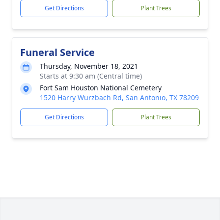
Get Directions
Plant Trees
Funeral Service
Thursday, November 18, 2021
Starts at 9:30 am (Central time)
Fort Sam Houston National Cemetery
1520 Harry Wurzbach Rd, San Antonio, TX 78209
Get Directions
Plant Trees