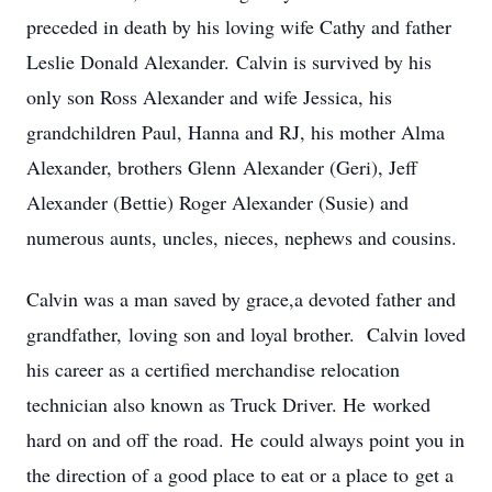
preceded in death by his loving wife Cathy and father
Leslie Donald Alexander. Calvin is survived by his
only son Ross Alexander and wife Jessica, his
grandchildren Paul, Hanna and RJ, his mother Alma
Alexander, brothers Glenn Alexander (Geri), Jeff
Alexander (Bettie) Roger Alexander (Susie) and
numerous aunts, uncles, nieces, nephews and cousins.
Calvin was a man saved by grace,a devoted father and
grandfather, loving son and loyal brother. Calvin loved
his career as a certified merchandise relocation
technician also known as Truck Driver. He worked
hard on and off the road. He could always point you in
the direction of a good place to eat or a place to get a