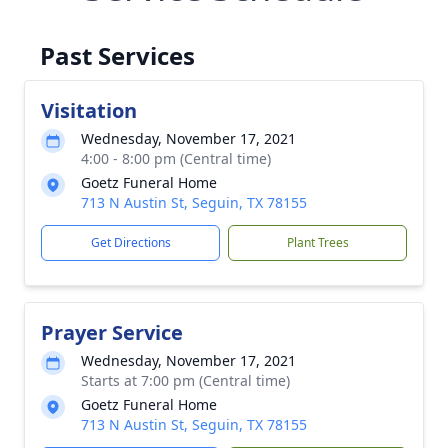
Past Services
Visitation
Wednesday, November 17, 2021
4:00 - 8:00 pm (Central time)
Goetz Funeral Home
713 N Austin St, Seguin, TX 78155
Get Directions
Plant Trees
Prayer Service
Wednesday, November 17, 2021
Starts at 7:00 pm (Central time)
Goetz Funeral Home
713 N Austin St, Seguin, TX 78155