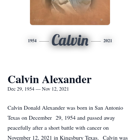
Calvin
1954
2021
Calvin Alexander
Dec 29, 1954 — Nov 12, 2021
Calvin Donald Alexander was born in San Antonio
Texas on December 29, 1954 and passed away
peacefully after a short battle with cancer on
November 12, 2021 in Kingsbury Texas. Calvin was