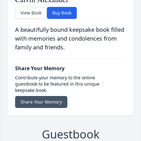
View Book
Buy Book
A beautifully bound keepsake book filled
with memories and condolences from
family and friends.
Share Your Memory
Contribute your memory to the online
guestbook to be featured in this unique
keepsake book.
Share Your Memory
Guestbook