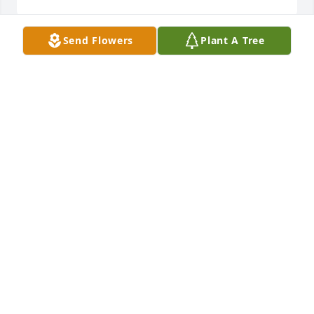
Send Flowers
Plant A Tree
Prayers for Strength and Comfort.We Love You!Let's 
Celebrate Calvin's Journey.Victor, Melanie, Yvette, 
De'Anna
VICTOR, MELANIE, YVETTE, DE'ANNA
Nov 17, 2021
We Love You And Will Miss You On This Earth.  Until 
We Me Up Again.Prayers for Strength and Guidance 
for the family.We love you Calvin.Victor, Melanie, 
Yvette, and De'Anna
DE'ANNA ALEXANDER
Nov 17, 2021