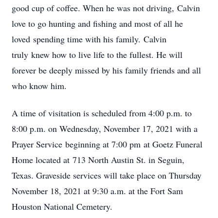
good cup of coffee. When he was not driving, Calvin
love to go hunting and fishing and most of all he
loved spending time with his family. Calvin
truly knew how to live life to the fullest. He will
forever be deeply missed by his family friends and all
who know him.
A time of visitation is scheduled from 4:00 p.m. to
8:00 p.m. on Wednesday, November 17, 2021 with a
Prayer Service beginning at 7:00 pm at Goetz Funeral
Home located at 713 North Austin St. in Seguin,
Texas. Graveside services will take place on Thursday
November 18, 2021 at 9:30 a.m. at the Fort Sam
Houston National Cemetery.