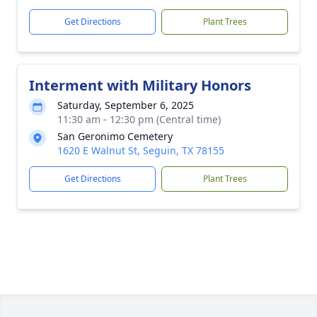
Get Directions
Plant Trees
Interment with Military Honors
Saturday, September 6, 2025
11:30 am - 12:30 pm (Central time)
San Geronimo Cemetery
1620 E Walnut St, Seguin, TX 78155
Get Directions
Plant Trees