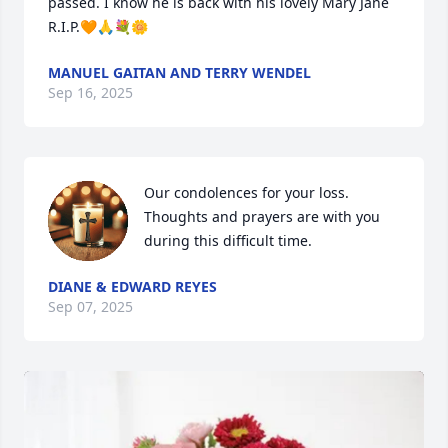
passed. I know he is back with his lovely Mary Jane 
R.I.P.🧡🙏💐🌼
MANUEL GAITAN AND TERRY WENDEL
Sep 16, 2025
Our condolences for your loss.  
Thoughts and prayers are with you 
during this difficult time.
DIANE & EDWARD REYES
Sep 07, 2025