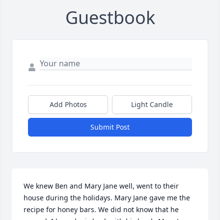
Guestbook
Add Photos
Light Candle
Submit Post
We knew Ben and Mary Jane well, went to their 
house during the holidays. Mary Jane gave me the 
recipe for honey bars. We did not know that he 