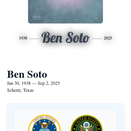
Ben Soto
1938
2025
Ben Soto
Jan 30, 1938 — Sep 2, 2025
Schertz, Texas