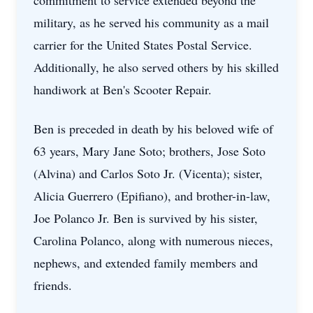
commitment to service extended beyond the
military, as he served his community as a mail
carrier for the United States Postal Service.
Additionally, he also served others by his skilled
handiwork at Ben's Scooter Repair.
Ben is preceded in death by his beloved wife of
63 years, Mary Jane Soto; brothers, Jose Soto
(Alvina) and Carlos Soto Jr. (Vicenta); sister,
Alicia Guerrero (Epifiano), and brother-in-law,
Joe Polanco Jr. Ben is survived by his sister,
Carolina Polanco, along with numerous nieces,
nephews, and extended family members and
friends.