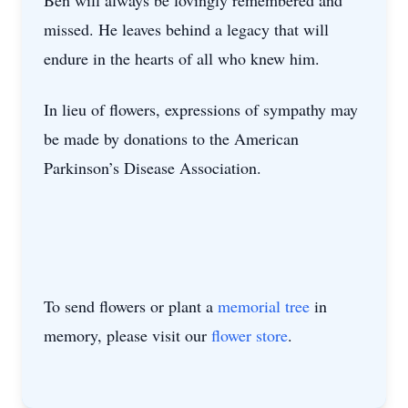
Ben will always be lovingly remembered and
missed. He leaves behind a legacy that will
endure in the hearts of all who knew him.
In lieu of flowers, expressions of sympathy may
be made by donations to the American
Parkinson’s Disease Association.
To send flowers or plant a
memorial tree
in
memory, please visit our
flower store
.