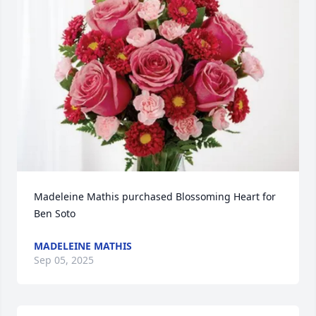
Madeleine Mathis purchased Blossoming Heart for 
Ben Soto
MADELEINE MATHIS
Sep 05, 2025