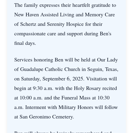
The family expresses their heartfelt gratitude to
New Haven Assisted Living and Memory Care
of Schertz and Serenity Hospice for their
compassionate care and support during Ben's
final days.
Services honoring Ben will be held at Our Lady
of Guadalupe Catholic Church in Seguin, Texas,
on Saturday, September 6, 2025. Visitation will
begin at 9:30 a.m. with the Holy Rosary recited
at 10:00 a.m. and the Funeral Mass at 10:30
a.m. Interment with Military Honors will follow
at San Geronimo Cemetery.