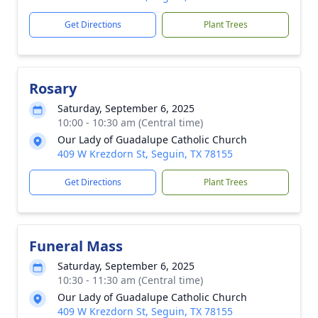
Get Directions
Plant Trees
Rosary
Saturday, September 6, 2025
10:00 - 10:30 am (Central time)
Our Lady of Guadalupe Catholic Church
409 W Krezdorn St, Seguin, TX 78155
Get Directions
Plant Trees
Funeral Mass
Saturday, September 6, 2025
10:30 - 11:30 am (Central time)
Our Lady of Guadalupe Catholic Church
409 W Krezdorn St, Seguin, TX 78155