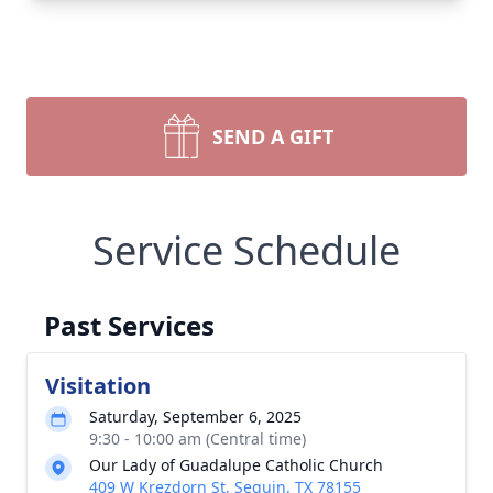
SEND A GIFT
Service Schedule
Past Services
Visitation
Saturday, September 6, 2025
9:30 - 10:00 am (Central time)
Our Lady of Guadalupe Catholic Church
409 W Krezdorn St, Seguin, TX 78155