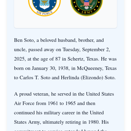
Ben Soto, a beloved husband, brother, and
uncle, passed away on Tuesday, September 2,
2025, at the age of 87 in Schertz, Texas. He was
born on January 30, 1938, in McQueeney, Texas
to Carlos T. Soto and Herlinda (Elizondo) Soto.
A proud veteran, he served in the United States
Air Force from 1961 to 1965 and then
continued his military career in the United
States Army, ultimately retiring in 1980. His