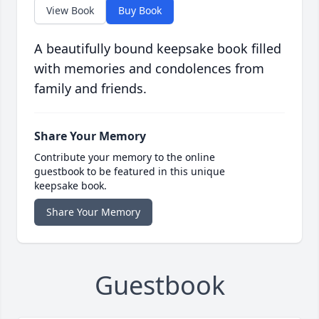
View Book
Buy Book
A beautifully bound keepsake book filled
with memories and condolences from
family and friends.
Share Your Memory
Contribute your memory to the online
guestbook to be featured in this unique
keepsake book.
Share Your Memory
Guestbook