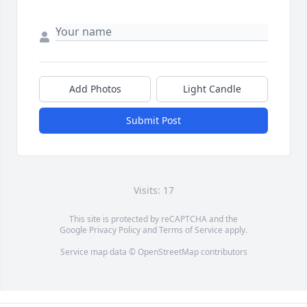
Add Photos
Light Candle
Submit Post
Visits: 17
This site is protected by reCAPTCHA and the
Google
Privacy Policy
and
Terms of Service
apply.
Service map data ©
OpenStreetMap
contributors