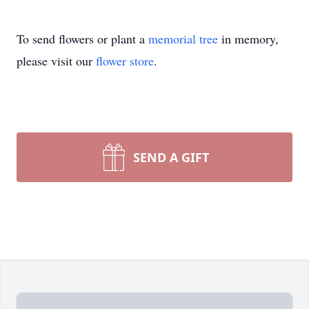
To send flowers or plant a
memorial tree
in memory,
please visit our
flower store
.
SEND A GIFT