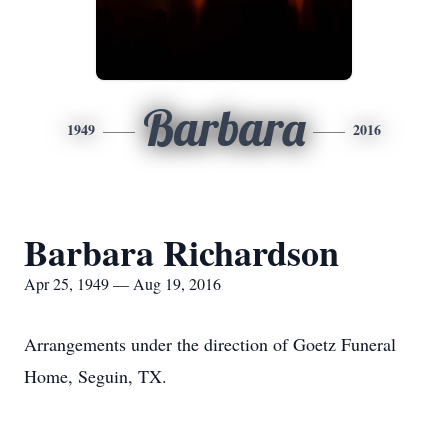
Barbara
1949
2016
Barbara Richardson
Apr 25, 1949 — Aug 19, 2016
Arrangements under the direction of Goetz Funeral
Home, Seguin, TX.