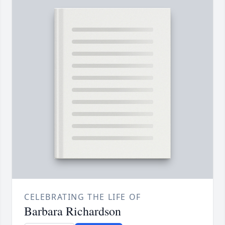
CELEBRATING THE LIFE OF
Barbara Richardson