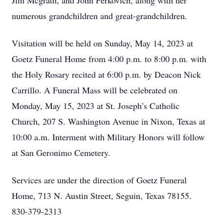
Jim Mcgrath, and John Perkovich, along with her
numerous grandchildren and great-grandchildren.
Visitation will be held on Sunday, May 14, 2023 at
Goetz Funeral Home from 4:00 p.m. to 8:00 p.m. with
the Holy Rosary recited at 6:00 p.m. by Deacon Nick
Carrillo. A Funeral Mass will be celebrated on
Monday, May 15, 2023 at St. Joseph’s Catholic
Church, 207 S. Washington Avenue in Nixon, Texas at
10:00 a.m. Interment with Military Honors will follow
at San Geronimo Cemetery.
Services are under the direction of Goetz Funeral
Home, 713 N. Austin Street, Seguin, Texas 78155.
830-379-2313