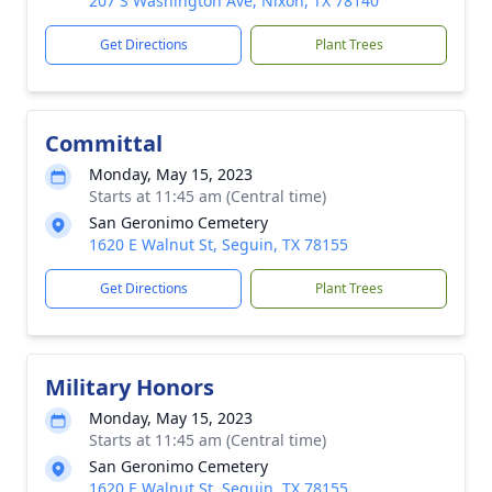
207 S Washington Ave, Nixon, TX 78140
Get Directions
Plant Trees
Committal
Monday, May 15, 2023
Starts at 11:45 am (Central time)
San Geronimo Cemetery
1620 E Walnut St, Seguin, TX 78155
Get Directions
Plant Trees
Military Honors
Monday, May 15, 2023
Starts at 11:45 am (Central time)
San Geronimo Cemetery
1620 E Walnut St, Seguin, TX 78155