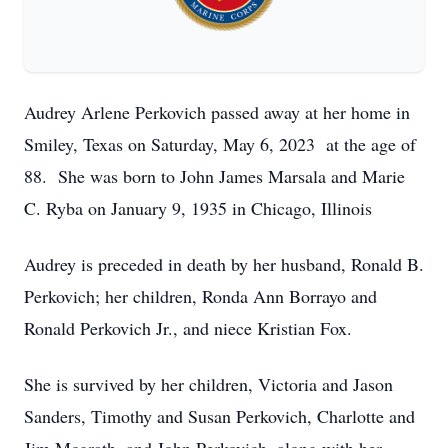
Audrey Arlene Perkovich passed away at her home in
Smiley, Texas on Saturday, May 6, 2023 at the age of
88. She was born to John James Marsala and Marie
C. Ryba on January 9, 1935 in Chicago, Illinois
Audrey is preceded in death by her husband, Ronald B.
Perkovich; her children, Ronda Ann Borrayo and
Ronald Perkovich Jr., and niece Kristian Fox.
She is survived by her children, Victoria and Jason
Sanders, Timothy and Susan Perkovich, Charlotte and