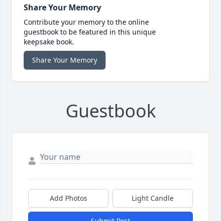
Share Your Memory
Contribute your memory to the online
guestbook to be featured in this unique
keepsake book.
Share Your Memory
Guestbook
Add Photos
Light Candle
Submit Post