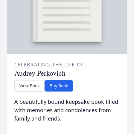
CELEBRATING THE LIFE OF
Audrey Perkovich
View Book
Buy Book
A beautifully bound keepsake book filled
with memories and condolences from
family and friends.