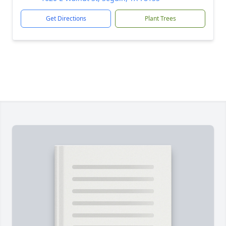
Get Directions
Plant Trees