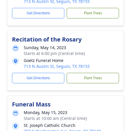
713 N Austin St, Seguin, TX 78155
Get Directions
Plant Trees
Recitation of the Rosary
Sunday, May 14, 2023
Starts at 6:00 pm (Central time)
Goetz Funeral Home
713 N Austin St, Seguin, TX 78155
Get Directions
Plant Trees
Funeral Mass
Monday, May 15, 2023
Starts at 10:00 am (Central time)
St. Joseph Catholic Church