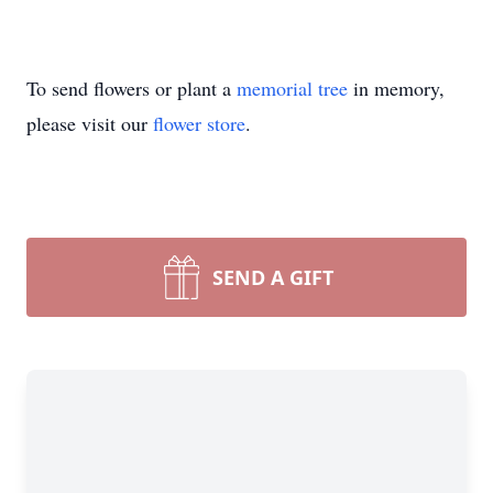
To send flowers or plant a
memorial tree
in memory,
please visit our
flower store
.
SEND A GIFT