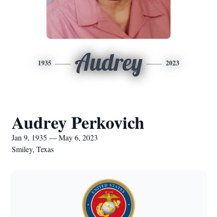
Audrey
1935
2023
Audrey Perkovich
Jan 9, 1935 — May 6, 2023
Smiley, Texas