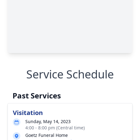
Service Schedule
Past Services
Visitation
Sunday, May 14, 2023
4:00 - 8:00 pm (Central time)
Goetz Funeral Home