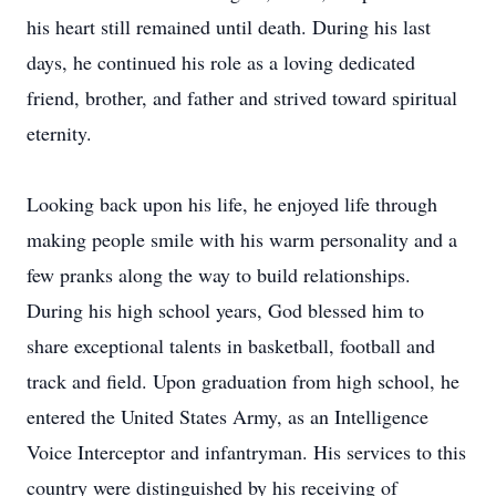
his heart still remained until death. During his last
days, he continued his role as a loving dedicated
friend, brother, and father and strived toward spiritual
eternity.
Looking back upon his life, he enjoyed life through
making people smile with his warm personality and a
few pranks along the way to build relationships.
During his high school years, God blessed him to
share exceptional talents in basketball, football and
track and field. Upon graduation from high school, he
entered the United States Army, as an Intelligence
Voice Interceptor and infantryman. His services to this
country were distinguished by his receiving of