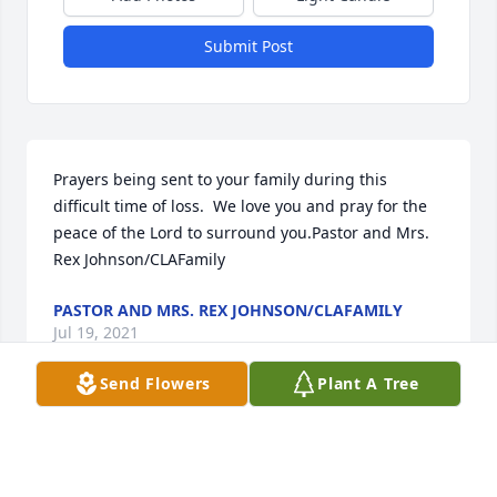
Submit Post
Prayers being sent to your family during this 
difficult time of loss.  We love you and pray for the 
peace of the Lord to surround you.Pastor and Mrs. 
Rex Johnson/CLAFamily
PASTOR AND MRS. REX JOHNSON/CLAFAMILY
Jul 19, 2021
Send Flowers
Plant A Tree
We are deeply sorry for your loss ~ the staff at Goetz 
Funeral Home

Join in honoring their life - plant a memorial tree