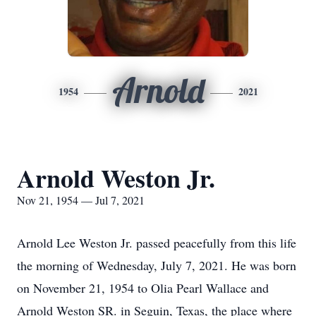
Arnold
1954
2021
Arnold Weston Jr.
Nov 21, 1954 — Jul 7, 2021
Arnold Lee Weston Jr. passed peacefully from this life
the morning of Wednesday, July 7, 2021. He was born
on November 21, 1954 to Olia Pearl Wallace and
Arnold Weston SR. in Seguin, Texas, the place where