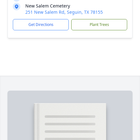
New Salem Cemetery
251 New Salem Rd, Seguin, TX 78155
Get Directions
Plant Trees