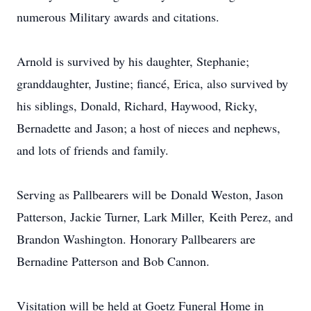
numerous Military awards and citations.
Arnold is survived by his daughter, Stephanie;
granddaughter, Justine; fiancé, Erica, also survived by
his siblings, Donald, Richard, Haywood, Ricky,
Bernadette and Jason; a host of nieces and nephews,
and lots of friends and family.
Serving as Pallbearers will be Donald Weston, Jason
Patterson, Jackie Turner, Lark Miller, Keith Perez, and
Brandon Washington. Honorary Pallbearers are
Bernadine Patterson and Bob Cannon.
Visitation will be held at Goetz Funeral Home in