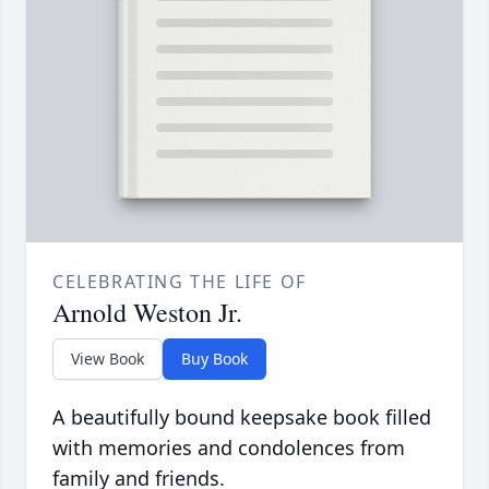
CELEBRATING THE LIFE OF
Arnold Weston Jr.
View Book
Buy Book
A beautifully bound keepsake book filled
with memories and condolences from
family and friends.