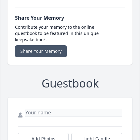
Share Your Memory
Contribute your memory to the online
guestbook to be featured in this unique
keepsake book.
Share Your Memory
Guestbook
Add Photos
Light Candle