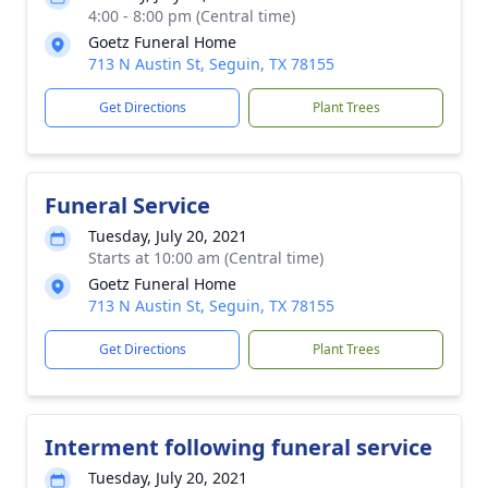
4:00 - 8:00 pm (Central time)
Goetz Funeral Home
713 N Austin St, Seguin, TX 78155
Get Directions
Plant Trees
Funeral Service
Tuesday, July 20, 2021
Starts at 10:00 am (Central time)
Goetz Funeral Home
713 N Austin St, Seguin, TX 78155
Get Directions
Plant Trees
Interment following funeral service
Tuesday, July 20, 2021