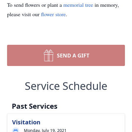
To send flowers or plant a
memorial tree
in memory,
please visit our
flower store
.
SEND A GIFT
Service Schedule
Past Services
Visitation
Monday, July 19, 2021