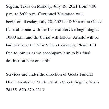
Seguin, Texas on Monday, July 19, 2021 from 4:00
p.m. to 8:00 p.m. Continued Visitation will
begin on Tuesday, July 20, 2021 at 8:30 a.m. at Goetz
Funeral Home with the Funeral Service beginning at
10:00 a.m. and the burial will follow. Arnold will be
laid to rest at the New Salem Cemetery. Please feel
free to join us as we accompany him to his final
destination here on earth.
Services are under the direction of Goetz Funeral
Home located at 713 N. Austin Street, Seguin, Texas
78155. 830-379-2313