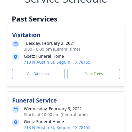
Past Services
Visitation
Tuesday, February 2, 2021
3:00 - 6:00 pm (Central time)
Goetz Funeral Home
713 N Austin St, Seguin, TX 78155
Get Directions
Plant Trees
Funeral Service
Wednesday, February 3, 2021
Starts at 10:00 am (Central time)
Goetz Funeral Home
713 N Austin St, Seguin, TX 78155