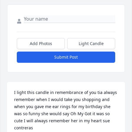
Add Photos
Light Candle
Submit Post
I light this candle in remembrance of you tia always 
remember when I would take you shopping and 
when you gave me ear rings for my birthday she 
was so funny she would say Oh My Got it was so 
cute I will always remember her in my heart sue 
contreras