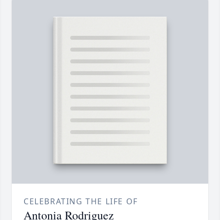
CELEBRATING THE LIFE OF
Antonia Rodriguez