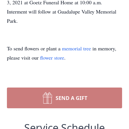
3, 2021 at Goetz Funeral Home at 10:00 a.m.
Interment will follow at Guadalupe Valley Memorial
Park.
To send flowers or plant a
memorial tree
in memory,
please visit our
flower store
.
SEND A GIFT
Service Schedule