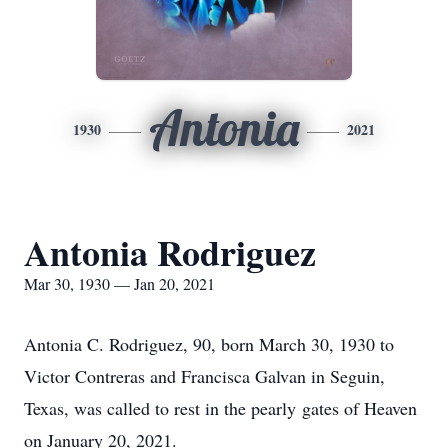
Antonia
1930
2021
Antonia Rodriguez
Mar 30, 1930 — Jan 20, 2021
Antonia C. Rodriguez, 90, born March 30, 1930 to
Victor Contreras and Francisca Galvan in Seguin,
Texas, was called to rest in the pearly gates of Heaven
on January 20, 2021.