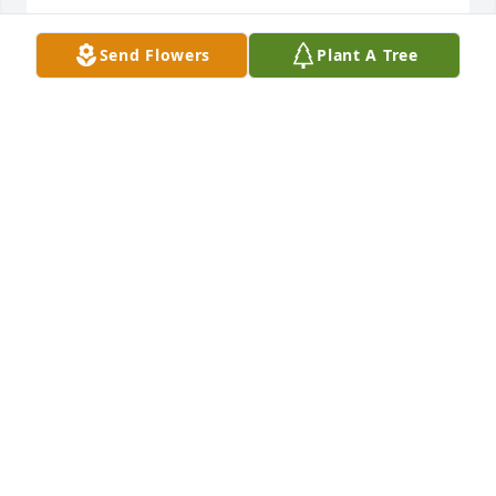
VICTOR CONTRERAS SR
Send Flowers
Plant A Tree
Jan 27, 2021
I will always remember my aunt as I was a little boy 
I stayed with my aunt and she would make eggs for 
me lol I was a big boy she always called me Vickie 
she would say Vickie take me to the doctor store 
always remember her and I will always love her
VICTOR CONTRERAS SR
Jan 27, 2021
Visits: 59
This site is protected by reCAPTCHA and the