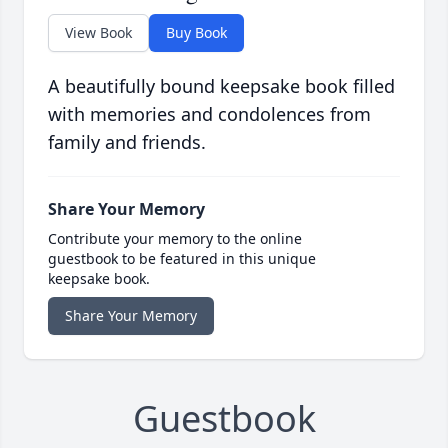
View Book
Buy Book
A beautifully bound keepsake book filled
with memories and condolences from
family and friends.
Share Your Memory
Contribute your memory to the online
guestbook to be featured in this unique
keepsake book.
Share Your Memory
Guestbook