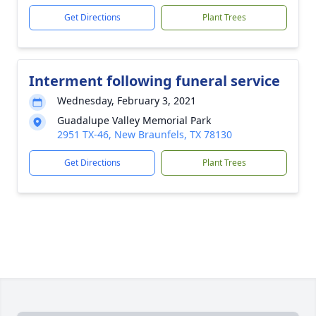
Get Directions
Plant Trees
Interment following funeral service
Wednesday, February 3, 2021
Guadalupe Valley Memorial Park
2951 TX-46, New Braunfels, TX 78130
Get Directions
Plant Trees