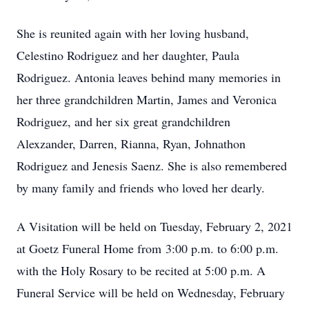
She is reunited again with her loving husband,
Celestino Rodriguez and her daughter, Paula
Rodriguez. Antonia leaves behind many memories in
her three grandchildren Martin, James and Veronica
Rodriguez, and her six great grandchildren
Alexzander, Darren, Rianna, Ryan, Johnathon
Rodriguez and Jenesis Saenz. She is also remembered
by many family and friends who loved her dearly.
A Visitation will be held on Tuesday, February 2, 2021
at Goetz Funeral Home from 3:00 p.m. to 6:00 p.m.
with the Holy Rosary to be recited at 5:00 p.m. A
Funeral Service will be held on Wednesday, February