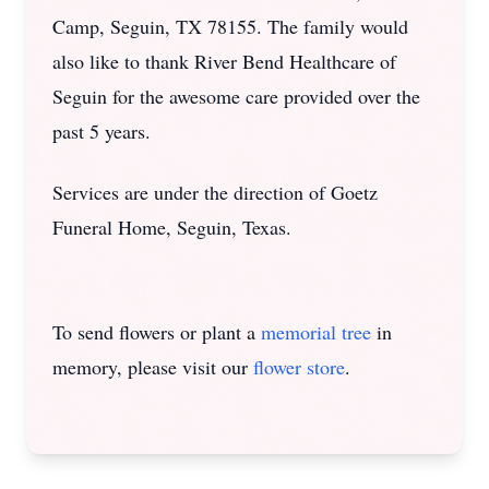
Camp, Seguin, TX 78155. The family would
also like to thank River Bend Healthcare of
Seguin for the awesome care provided over the
past 5 years.
Services are under the direction of Goetz
Funeral Home, Seguin, Texas.
To send flowers or plant a
memorial tree
in
memory, please visit our
flower store
.