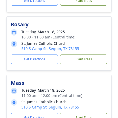
Get Directions
Plant Trees
Rosary
Tuesday, March 18, 2025
10:30 - 11:00 am (Central time)
St. James Catholic Church
510 S Camp St, Seguin, TX 78155
Get Directions
Plant Trees
Mass
Tuesday, March 18, 2025
11:00 am - 12:00 pm (Central time)
St. James Catholic Church
510 S Camp St, Seguin, TX 78155
Get Directions
Plant Trees