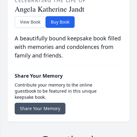
CELEBRATING THE LIFE OF
Angela Katherine Jandt
View Book
Buy Book
A beautifully bound keepsake book filled
with memories and condolences from
family and friends.
Share Your Memory
Contribute your memory to the online
guestbook to be featured in this unique
keepsake book.
Share Your Memory