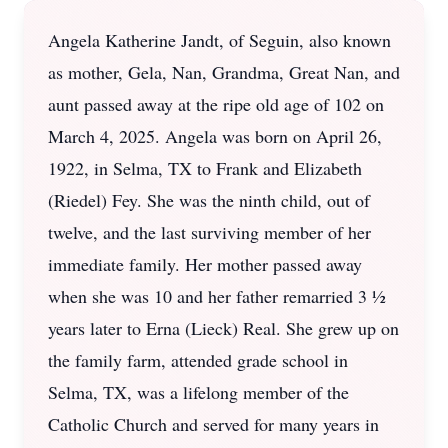
Angela Katherine Jandt, of Seguin, also known
as mother, Gela, Nan, Grandma, Great Nan, and
aunt passed away at the ripe old age of 102 on
March 4, 2025. Angela was born on April 26,
1922, in Selma, TX to Frank and Elizabeth
(Riedel) Fey. She was the ninth child, out of
twelve, and the last surviving member of her
immediate family. Her mother passed away
when she was 10 and her father remarried 3 ½
years later to Erna (Lieck) Real. She grew up on
the family farm, attended grade school in
Selma, TX, was a lifelong member of the
Catholic Church and served for many years in