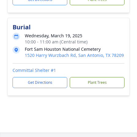
Burial
Wednesday, March 19, 2025
10:00 - 11:00 am (Central time)
Fort Sam Houston National Cemetery
1520 Harry Wurzbach Rd, San Antonio, TX 78209
Committal Shelter #1
Get Directions
Plant Trees