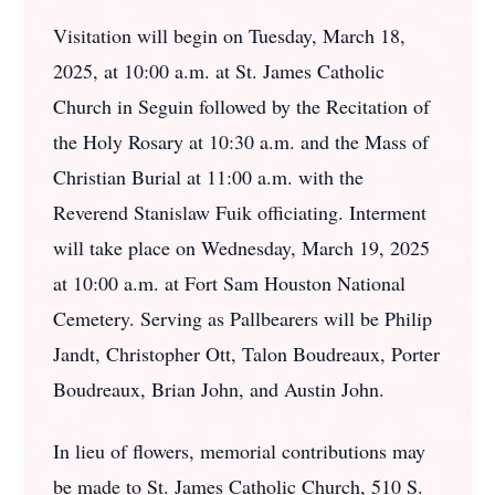
Visitation will begin on Tuesday, March 18,
2025, at 10:00 a.m. at St. James Catholic
Church in Seguin followed by the Recitation of
the Holy Rosary at 10:30 a.m. and the Mass of
Christian Burial at 11:00 a.m. with the
Reverend Stanislaw Fuik officiating. Interment
will take place on Wednesday, March 19, 2025
at 10:00 a.m. at Fort Sam Houston National
Cemetery. Serving as Pallbearers will be Philip
Jandt, Christopher Ott, Talon Boudreaux, Porter
Boudreaux, Brian John, and Austin John.
In lieu of flowers, memorial contributions may
be made to St. James Catholic Church, 510 S.