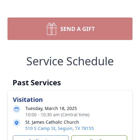
SEND A GIFT
Service Schedule
Past Services
Visitation
Tuesday, March 18, 2025
10:00 - 10:30 am (Central time)
St. James Catholic Church
510 S Camp St, Seguin, TX 78155