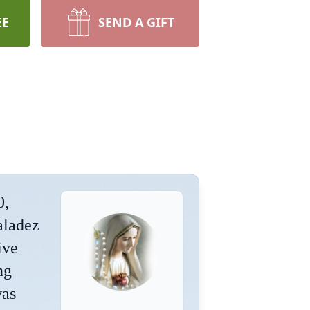
EE
SEND A GIFT
0,
aladez
ive
ng
was