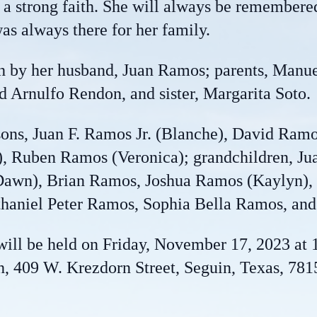
d a strong faith. She will always be remembere
s always there for her family.
th by her husband, Juan Ramos; parents, Manue
d Arnulfo Rendon, and sister, Margarita Soto.
 sons, Juan F. Ramos Jr. (Blanche), David Ra
, Ruben Ramos (Veronica); grandchildren, Jua
awn), Brian Ramos, Joshua Ramos (Kaylyn), 
aniel Peter Ramos, Sophia Bella Ramos, and
ill be held on Friday, November 17, 2023 at 
 409 W. Krezdorn Street, Seguin, Texas, 7815