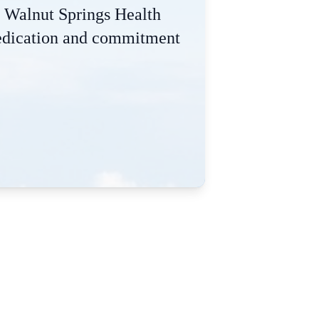
he Walnut Springs Health
 dedication and commitment