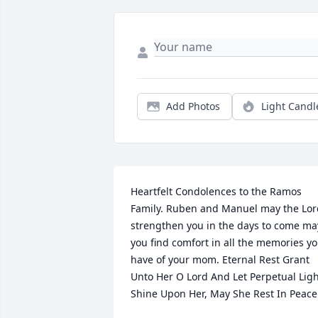
Add Photos
Light Candl
Heartfelt Condolences to the Ramos 
Family. Ruben and Manuel may the Lord
strengthen you in the days to come may
you find comfort in all the memories yo
have of your mom. Eternal Rest Grant 
Unto Her O Lord And Let Perpetual Ligh
Shine Upon Her, May She Rest In Peace