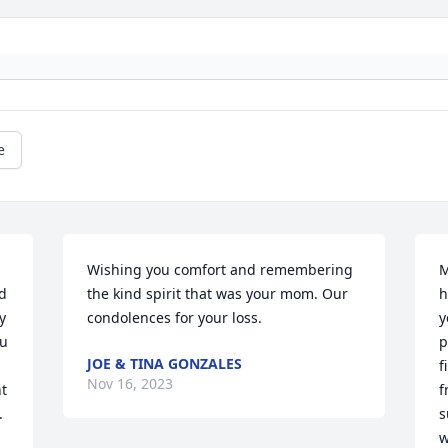
e
Wishing you comfort and remembering 
M
 
the kind spirit that was your mom. Our 
h
 
condolences for your loss.
y
u 
p
JOE & TINA GONZALES
f
Nov 16, 2023
t 
f
.
s
w