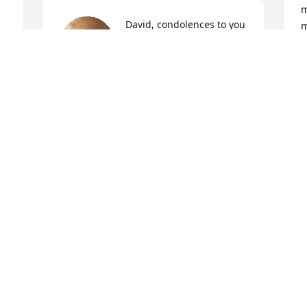
m
David, condolences to you 
m
and your family, prayers 
s
go out to you’ll.
N
ABEL & MARY
Nov 15, 2023
Manuel, Sara, and family, please accept 
our condolences. Losing our parents is 
u 
always so hard. We hope you will find 
comfort in all the wonderful memories 
A
N
you must have of your mom, of her 
wisdom, her beauty and smile, and that 
the great love she had for you will 
comfort you during this difficult time. 
Please know you are all in our hearts.
M