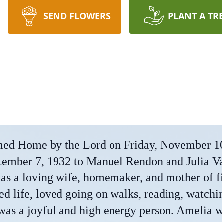
SEND FLOWERS
PLANT A TR
d Home by the Lord on Friday, November 1
tember 7, 1932 to Manuel Rendon and Julia V
as a loving wife, homemaker, and mother of f
ed life, loved going on walks, reading, watchi
 was a joyful and high energy person. Amelia 