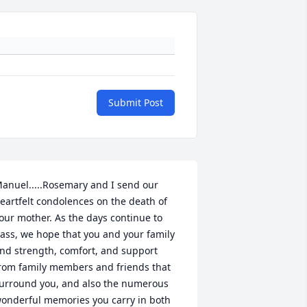
Submit Post
anuel.....Rosemary and I send our 
eartfelt condolences on the death of 
our mother. As the days continue to 
ass, we hope that you and your family 
ind strength, comfort, and support 
rom family members and friends that 
urround you, and also the numerous 
onderful memories you carry in both 