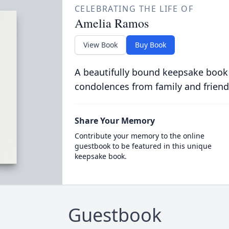
CELEBRATING THE LIFE OF
Amelia Ramos
View Book
Buy Book
A beautifully bound keepsake book
condolences from family and friend
Share Your Memory
Contribute your memory to the online
guestbook to be featured in this unique
keepsake book.
Guestbook