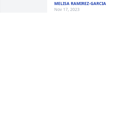
MELISA RAMIREZ-GARCIA
Nov 17, 2023
My condolences to the Ramos Family
LORINDA RAMOS SPAULDING
Nov 15, 2023
David, condolences to yo
and your family, prayers 
go out to you’ll.
ABEL & MARY
Nov 15, 2023