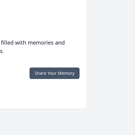
 filled with memories and
s.
Share Your Memory