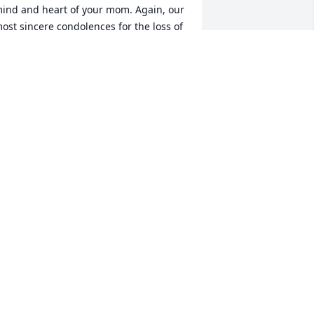
ind and heart of your mom. Again, our 
ost sincere condolences for the loss of 
uch a wonderful lady..... your mother.
MARIO MERCADO
ov 16, 2023
David, condolences to you 
and your family, prayers 
go out to you’ll.
BEL & MARY
ov 15, 2023
y condolences to the family R.I.P. 💐