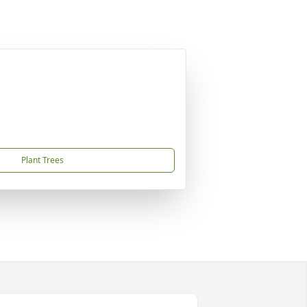
Plant Trees