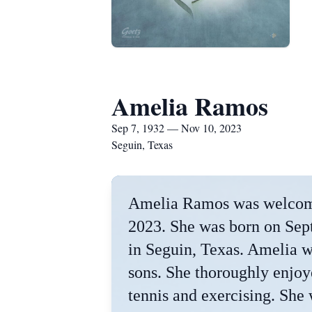
Amelia Ramos
Sep 7, 1932 — Nov 10, 2023
Seguin, Texas
Amelia Ramos was welcome
2023. She was born on Sep
in Seguin, Texas. Amelia w
sons. She thoroughly enjoy
tennis and exercising. She