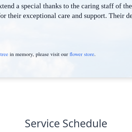
tend a special thanks to the caring staff of t
for their exceptional care and support. Their
tree
in memory, please visit our
flower store
.
Service Schedule