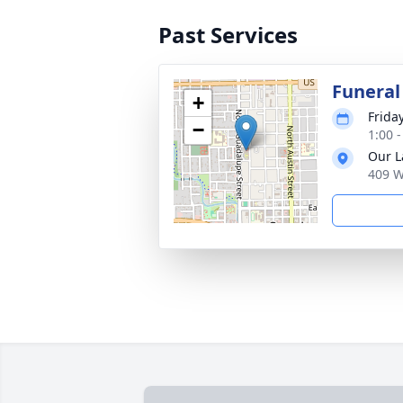
Past Services
Funeral
+
Frida
−
1:00 
Our L
409 W