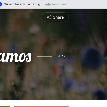
Share
amos
2023