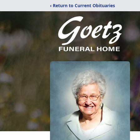
‹ Return to Current Obituaries