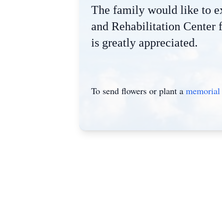
The family would like to ex
and Rehabilitation Center 
is greatly appreciated.
To send flowers or plant a
memorial 