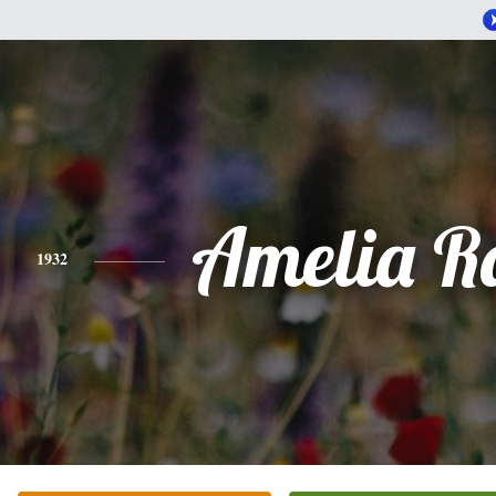
Amelia R
1932