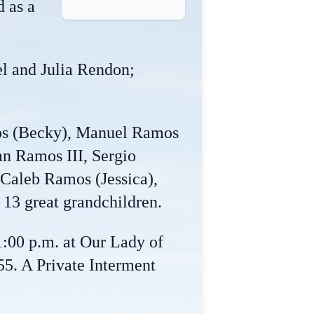
d as a
l and Julia Rendon;
mos (Becky), Manuel Ramos
n Ramos III, Sergio
Caleb Ramos (Jessica),
 13 great grandchildren.
1:00 p.m. at Our Lady of
5. A Private Interment