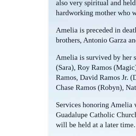
also very spiritual and hel
hardworking mother who wa
Amelia is preceded in dea
brothers, Antonio Garza an
Amelia is survived by her
(Sara), Roy Ramos (Magic)
Ramos, David Ramos Jr. (D
Chase Ramos (Robyn), Nath
Services honoring Amelia w
Guadalupe Catholic Church,
will be held at a later time.