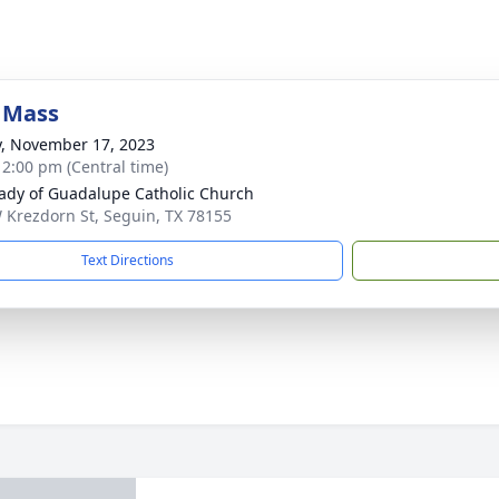
 Mass
y, November 17, 2023
- 2:00 pm (Central time)
ady of Guadalupe Catholic Church
 Krezdorn St, Seguin, TX 78155
Text Directions