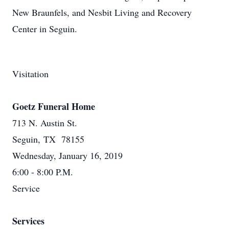
New Braunfels, and Nesbit Living and Recovery
Center in Seguin.
Visitation
Goetz Funeral Home
713 N. Austin St.
Seguin, TX 78155
Wednesday, January 16, 2019
6:00 - 8:00 P.M.
Service
Services