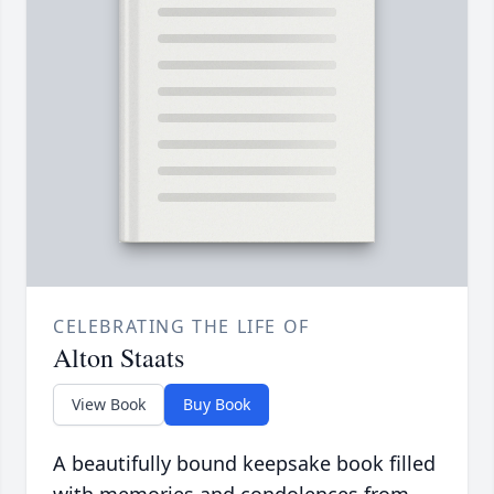
CELEBRATING THE LIFE OF
Alton Staats
View Book
Buy Book
A beautifully bound keepsake book filled