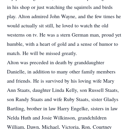
in his shop or just watching the squirrels and birds
play. Alton admired John Wayne, and the few times he
would actually sit still, he loved to watch the old
westerns on tv. He was a stern German man, proud yet
humble, with a heart of gold and a sense of humor to
match. He will be missed greatly.
Alton was preceded in death by granddaughter
Danielle, in addition to many other family members
and friends. He is survived by his loving wife Mary
Ann Staats, daughter Linda Kelly, son Russell Staats,
son Randy Staats and wife Ruby Staats, sister Gladys
Bartling, brother in law Harry Engelke, sisters in law
Nelda Huth and Josie Wilkinson, grandchildren
William, Dawn, Michael, Victoria, Ron, Courtney