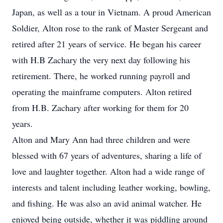
Japan, as well as a tour in Vietnam. A proud American
Soldier, Alton rose to the rank of Master Sergeant and
retired after 21 years of service. He began his career
with H.B Zachary the very next day following his
retirement. There, he worked running payroll and
operating the mainframe computers. Alton retired
from H.B. Zachary after working for them for 20
years.
Alton and Mary Ann had three children and were
blessed with 67 years of adventures, sharing a life of
love and laughter together. Alton had a wide range of
interests and talent including leather working, bowling,
and fishing. He was also an avid animal watcher. He
enjoyed being outside, whether it was piddling around