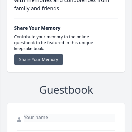
with memories and condolences from
family and friends.
Share Your Memory
Contribute your memory to the online
guestbook to be featured in this unique
keepsake book.
Share Your Memory
Guestbook