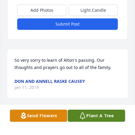
Add Photos
Light Candle
Submit Post
So very sorry to learn of Alton's passing. Our 
thoughts and prayers go out to all of the family.
DON AND ANNELL RASKE CAUSEY
Jan 11, 2019
Send Flowers
Plant A Tree
My condolences for Mr. Staats passing.  There were 
lots of memories of him from when we used to ride 
our bikes to the house to when we were teammates 