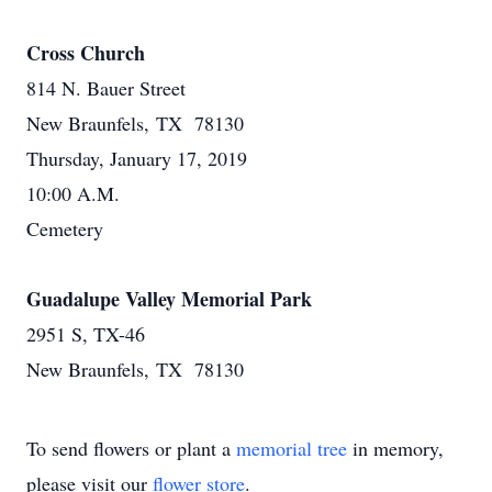
Cross Church
814 N. Bauer Street
New Braunfels, TX 78130
Thursday, January 17, 2019
10:00 A.M.
Cemetery
Guadalupe Valley Memorial Park
2951 S, TX-46
New Braunfels, TX 78130
To send flowers or plant a
memorial tree
in memory,
please visit our
flower store
.