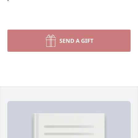
SEND A GIFT