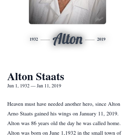
Alton
1932
2019
Alton Staats
Jun 1, 1932 — Jan 11, 2019
Heaven must have needed another hero, since Alton
Arno Staats gained his wings on January 11, 2019.
Alton was 86 years old the day he was called home.
Alton was born on June 1,1932 in the small town of