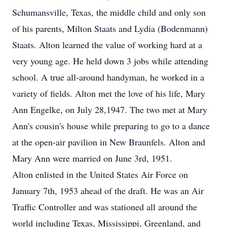
Schumansville, Texas, the middle child and only son
of his parents, Milton Staats and Lydia (Bodenmann)
Staats. Alton learned the value of working hard at a
very young age. He held down 3 jobs while attending
school. A true all-around handyman, he worked in a
variety of fields. Alton met the love of his life, Mary
Ann Engelke, on July 28,1947. The two met at Mary
Ann's cousin's house while preparing to go to a dance
at the open-air pavilion in New Braunfels. Alton and
Mary Ann were married on June 3rd, 1951.
Alton enlisted in the United States Air Force on
January 7th, 1953 ahead of the draft. He was an Air
Traffic Controller and was stationed all around the
world including Texas, Mississippi, Greenland, and