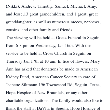
(Nikki), Andrew, Timothy, Samuel, Michael, Amy,
and Jesse,13 great grandchildren, and 1 great, great
granddaughter, as well as numerous nieces, nephews,
cousins, and other family and friends.
The viewing will be held at Goetz Funeral in Seguin
from 6-8 pm on Wednesday, Jan 16th. With the
service to be held at Cross Church in Seguin on
Thursday Jan 17th at 10 am. In lieu of flowers, Mary
Ann has asked that donations be made to American
Kidney Fund, American Cancer Society in care of
Jeanette Siltmann 196 Townesend Rd, Seguin, Texas,
Hope Hospice of New Braunfels, or any other
charitable organizations. The family would also like to
thank the staff at DaVita in Seguin, Hope Hospice of